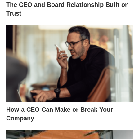
The CEO and Board Relationship Built on
Trust
How a CEO Can Make or Break Your
Company