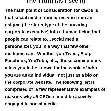
The Truth (as I see it)
The main point of consideration for CEOs is
that social media transforms you from an
enigma (the stereotype of the uncaring
corporate executive) into a human being that
people can relate to…social media
personalizes you in a way that few other
mediums can. Whether you Tweet, Blog,
Facebook, YouTube, etc., these communities
allow you to be known for the whole of who
you are as an individual, not just as a bio on
the corporate website. The following list is
comprised of a few representative examples of
reasons why
all
CEOs should be actively
engaged in social media: