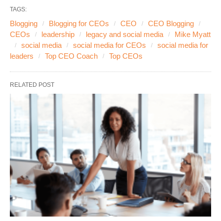
TAGS:
Blogging
Blogging for CEOs
CEO
CEO Blogging
CEOs
leadership
legacy and social media
Mike Myatt
social media
social media for CEOs
social media for
leaders
Top CEO Coach
Top CEOs
RELATED POST