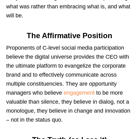
what was rather than embracing what is, and what
will be.
The Affirmative Position
Proponents of C-level social media participation
believe the digital universe provides the CEO with
the ultimate platform to evangelize the corporate
brand and to effectively communicate across
multiple constituencies. They are opportunity
managers who believe
engagement
to be more
valuable than silence, they believe in dialog, not a
monologue, they believe in change and innovation
– not in the status quo.