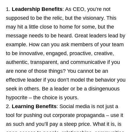
Leadership Benefits
: As CEO, you’re not
supposed to be the relic, but the visionary. This
may hit a little close to home for some, but the
message needs to be heard. Great leaders lead by
example. How can you ask members of your team
to be innovative, engaged, proactive, creative,
authentic, transparent, and communicative if you
are none of those things? You cannot be an
effective leader if you don’t model the behavior you
seek in others. Be a leader or be a disingenuous
hypocrite – the choice is yours.
Learning Benefits
: Social media is not just a
tool for pushing out corporate propaganda – use it
as such and you’ll pay a steep price. What it is, is