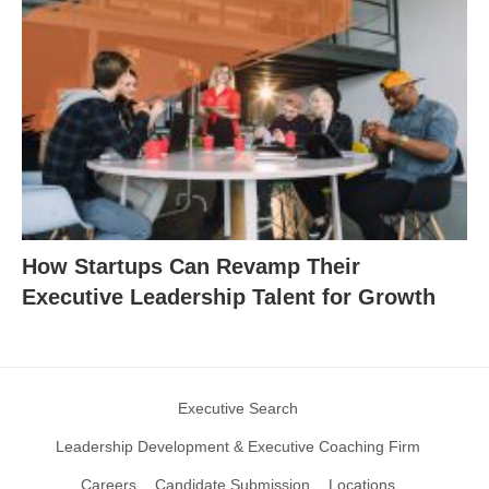
How Startups Can Revamp Their
Executive Leadership Talent for Growth
Executive Search
Leadership Development & Executive Coaching Firm
Careers
Candidate Submission
Locations