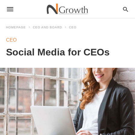
HOMEPAGE
CEO AND BOARD
CEO
CEO
Social Media for CEOs