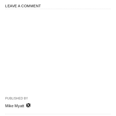
LEAVE A COMMENT
PUBLISHED BY
Mike Myatt