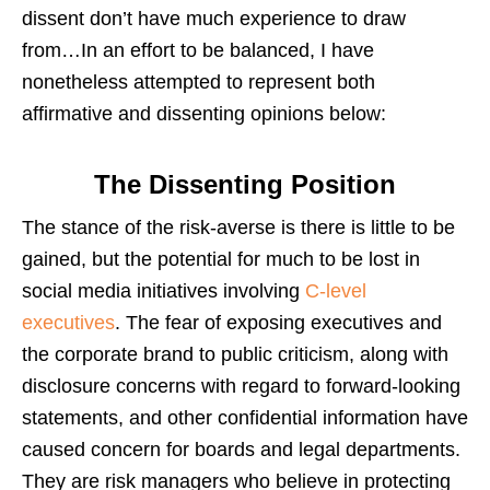
dissent don’t have much experience to draw
from…In an effort to be balanced, I have
nonetheless attempted to represent both
affirmative and dissenting opinions below:
The Dissenting Position
The stance of the risk-averse is there is little to be
gained, but the potential for much to be lost in
social media initiatives involving
C-level
executives
. The fear of exposing executives and
the corporate brand to public criticism, along with
disclosure concerns with regard to forward-looking
statements, and other confidential information have
caused concern for boards and legal departments.
They are risk managers who believe in protecting