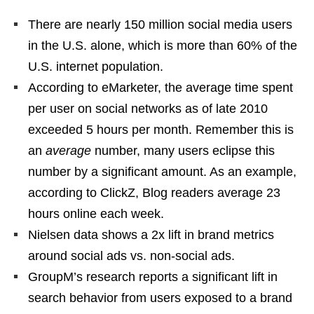
There are nearly 150 million social media users
in the U.S. alone, which is more than 60% of the
U.S. internet population.
According to eMarketer, the average time spent
per user on social networks as of late 2010
exceeded 5 hours per month. Remember this is
an
average
number, many users eclipse this
number by a significant amount. As an example,
according to ClickZ, Blog readers average 23
hours online each week.
Nielsen data shows a 2x lift in brand metrics
around social ads vs. non-social ads.
GroupM’s research reports a significant lift in
search behavior from users exposed to a brand