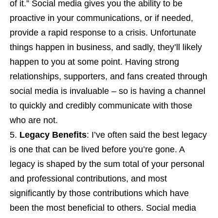
of it.” Social media gives you the ability to be
proactive in your communications, or if needed,
provide a rapid response to a crisis. Unfortunate
things happen in business, and sadly, they’ll likely
happen to you at some point. Having strong
relationships, supporters, and fans created through
social media is invaluable – so is having a channel
to quickly and credibly communicate with those
who are not.
Legacy Benefits
: I’ve often said the best legacy
is one that can be lived before you’re gone. A
legacy is shaped by the sum total of your personal
and professional contributions, and most
significantly by those contributions which have
been the most beneficial to others. Social media