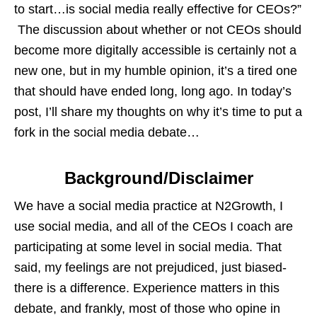
to start…is social media really effective for CEOs?”
The discussion about whether or not CEOs should
become more digitally accessible is certainly not a
new one, but in my humble opinion, it’s a tired one
that should have ended long, long ago. In today’s
post, I’ll share my thoughts on why it’s time to put a
fork in the social media debate…
Background/Disclaimer
We have a social media practice at N2Growth, I
use social media, and all of the CEOs I coach are
participating at some level in social media. That
said, my feelings are not prejudiced, just biased-
there is a difference. Experience matters in this
debate, and frankly, most of those who opine in