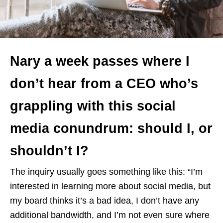
Nary a week passes where I
don’t hear from a CEO who’s
grappling with this social
media conundrum: should I, or
shouldn’t I?
The inquiry usually goes something like this: “I’m
interested in learning more about social media, but
my board thinks it’s a bad idea, I don’t have any
additional bandwidth, and I’m not even sure where