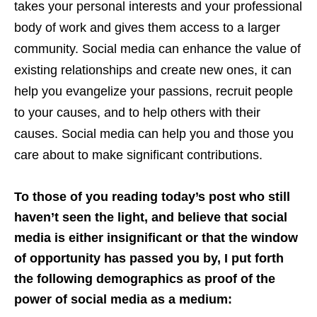
takes your personal interests and your professional
body of work and gives them access to a larger
community. Social media can enhance the value of
existing relationships and create new ones, it can
help you evangelize your passions, recruit people
to your causes, and to help others with their
causes. Social media can help you and those you
care about to make significant contributions.
To those of you reading today’s post who still
haven’t seen the light, and believe that social
media is either insignificant or that the window
of opportunity has passed you by, I put forth
the following demographics as proof of the
power of social media as a medium: