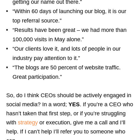
getting our name out there.”
“Within 60 days of launching our blog, it is our
top referral source.”
“Results have been great – we had more than
100,000 visits in May alone.”
“Our clients love it, and lots of people in our
industry pay attention to it.”
“The blogs are 50 percent of website traffic.
Great participation.”
So, do I think CEOs should be actively engaged in
social media? In a word;
YES
. If you’re a CEO who
hasn’t taken that first step, or if you’re struggling
with
strategy
or execution, give me a call and I’ll
help. If I can’t help I’ll refer you to someone who