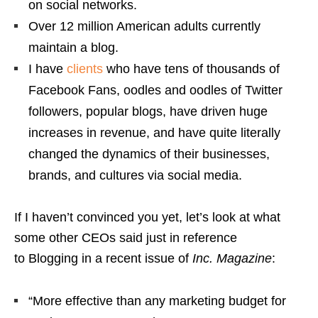
on social networks.
Over 12 million American adults currently
maintain a blog.
I have
clients
who have tens of thousands of
Facebook Fans, oodles and oodles of Twitter
followers, popular blogs, have driven huge
increases in revenue, and have quite literally
changed the dynamics of their businesses,
brands, and cultures via social media.
If I haven’t convinced you yet, let’s look at what
some other CEOs said just in reference
to Blogging in a recent issue of
Inc. Magazine
:
“More effective than any marketing budget for