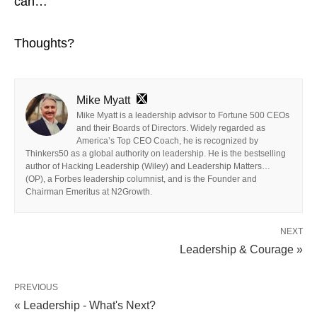
can…
Thoughts?
Mike Myatt
Mike Myatt is a leadership advisor to Fortune 500 CEOs
and their Boards of Directors. Widely regarded as
America’s Top CEO Coach, he is recognized by
Thinkers50 as a global authority on leadership. He is the bestselling
author of Hacking Leadership (Wiley) and Leadership Matters…
(OP), a Forbes leadership columnist, and is the Founder and
Chairman Emeritus at N2Growth.
NEXT
Leadership & Courage »
PREVIOUS
« Leadership - What's Next?