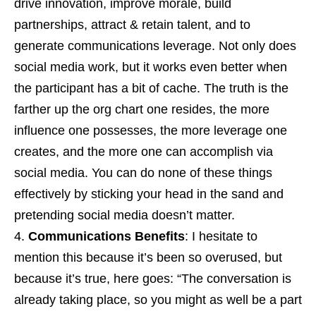
drive innovation, improve morale, build
partnerships, attract & retain talent, and to
generate communications leverage. Not only does
social media work, but it works even better when
the participant has a bit of cache. The truth is the
farther up the org chart one resides, the more
influence one possesses, the more leverage one
creates, and the more one can accomplish via
social media. You can do none of these things
effectively by sticking your head in the sand and
pretending social media doesn’t matter.
Communications Benefits
: I hesitate to
mention this because it’s been so overused, but
because it’s true, here goes: “The conversation is
already taking place, so you might as well be a part