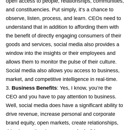
open access to people, relationships, communities,
and constituencies. Put simply, it’s a chance to
observe, listen, process, and learn. CEOs need to
understand that in addition to affording them with
the benefit of directly engaging consumers of their
goods and services, social media also provides a
window into the insights or their employees and
allows them to monitor the pulse of their culture.
Social media also allows you access to business,
market, and competitive intelligence in real-time.
Business Benefits
: Yes, I know, you’re the
CEO and you have to pay attention to business.
Well, social media does have a significant ability to
drive revenue, increase personal and corporate
brand equity, open markets, create relationships,