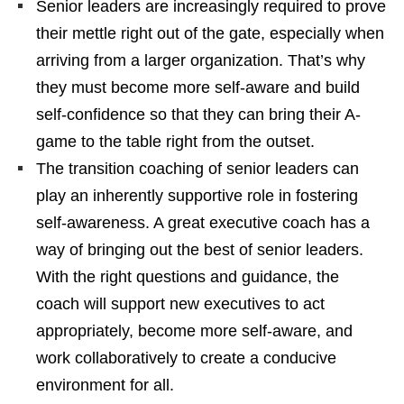
Senior leaders are increasingly required to prove
their mettle right out of the gate, especially when
arriving from a larger organization. That’s why
they must become more self-aware and build
self-confidence so that they can bring their A-
game to the table right from the outset.
The transition coaching of senior leaders can
play an inherently supportive role in fostering
self-awareness. A great executive coach has a
way of bringing out the best of senior leaders.
With the right questions and guidance, the
coach will support new executives to act
appropriately, become more self-aware, and
work collaboratively to create a conducive
environment for all.