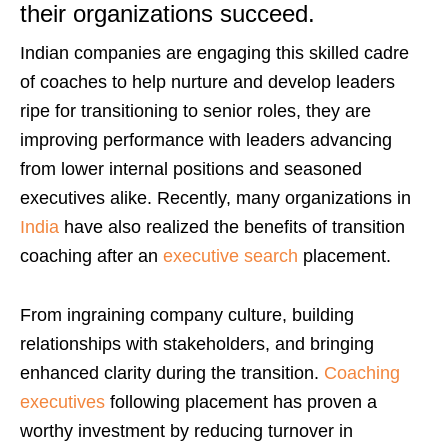
their organizations succeed.
Indian companies are engaging this skilled cadre
of coaches to help nurture and develop leaders
ripe for transitioning to senior roles, they are
improving performance with leaders advancing
from lower internal positions and seasoned
executives alike.
Recently, many organizations in
India
have also realized the benefits of transition
coaching after an
executive search
placement.
From ingraining company culture, building
relationships with stakeholders, and bringing
enhanced clarity during the transition.
Coaching
executives
following placement has proven a
worthy investment by reducing turnover in