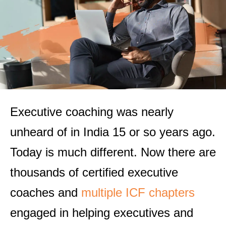
Executive coaching was nearly
unheard of in India 15 or so years ago.
Today is much different. Now there are
thousands of certified executive
coaches and
multiple ICF chapters
engaged in helping executives and