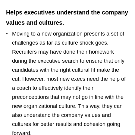
Helps executives understand the company
values and cultures.
Moving to a new organization presents a set of
challenges as far as culture shock goes.
Recruiters may have done their homework
during the executive search to ensure that only
candidates with the right cultural fit make the
cut. However, most new execs need the help of
a coach to effectively identify their
preconceptions that may not go in line with the
new organizational culture. This way, they can
also understand the company values and
cultures for better results and cohesion going
forward.