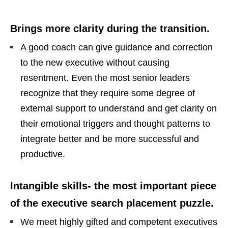
Brings more clarity during the transition.
A good coach can give guidance and correction
to the new executive without causing
resentment. Even the most senior leaders
recognize that they require some degree of
external support to understand and get clarity on
their emotional triggers and thought patterns to
integrate better and be more successful and
productive.
Intangible skills- the most important piece
of the executive search placement puzzle.
We meet highly gifted and competent executives