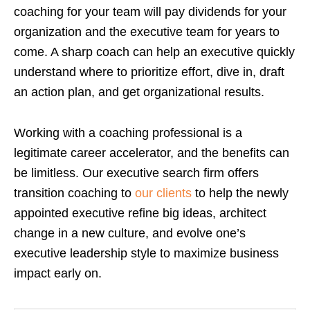
coaching for your team will pay dividends for your
organization and the executive team for years to
come. A sharp coach can help an executive quickly
understand where to prioritize effort, dive in, draft
an action plan, and get organizational results.
Working with a coaching professional is a
legitimate career accelerator, and the benefits can
be limitless. Our executive search firm
offers
transition coaching to
our clients
to help the newly
appointed executive refine big ideas, architect
change in a new culture, and evolve one’s
executive leadership style to maximize business
impact early on.