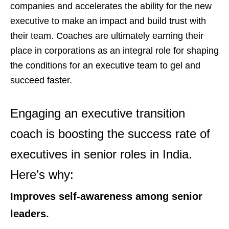
companies and accelerates the ability for the new
executive to make an impact and build trust with
their team. Coaches are ultimately earning their
place in corporations as an integral role for shaping
the conditions for an executive team to gel and
succeed faster.
Engaging an executive transition
coach is boosting the success rate of
executives in senior roles in India.
Here’s why:
Improves self-awareness among senior
leaders.