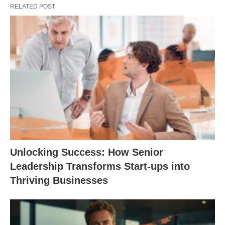
RELATED POST
Unlocking Success: How Senior
Leadership Transforms Start-ups into
Thriving Businesses