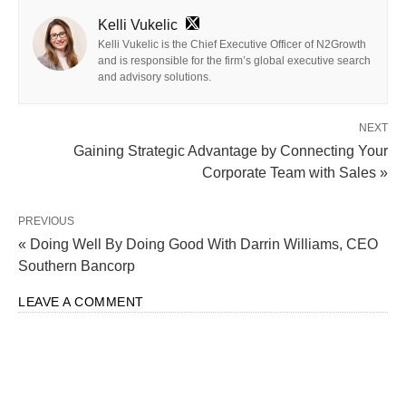
Kelli Vukelic
Kelli Vukelic is the Chief Executive Officer of N2Growth
and is responsible for the firm’s global executive search
and advisory solutions.
NEXT
Gaining Strategic Advantage by Connecting Your
Corporate Team with Sales »
PREVIOUS
« Doing Well By Doing Good With Darrin Williams, CEO
Southern Bancorp
LEAVE A COMMENT