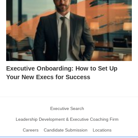
Executive Onboarding: How to Set Up
Your New Execs for Success
Executive Search
Leadership Development & Executive Coaching Firm
Careers
Candidate Submission
Locations