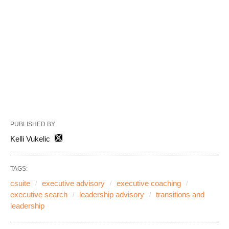
PUBLISHED BY
Kelli Vukelic
TAGS:
csuite
executive advisory
executive coaching
executive search
leadership advisory
transitions and
leadership