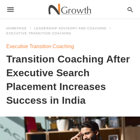
HOMEPAGE
LEADERSHIP ADVISORY AND COACHING
EXECUTIVE TRANSITION COACHING
Executive Transition Coaching
Transition Coaching After
Executive Search
Placement Increases
Success in India