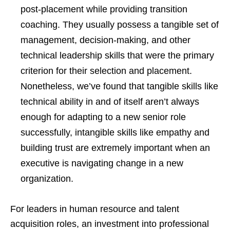
post-placement while providing transition
coaching. They usually possess a tangible set of
management, decision-making, and other
technical leadership skills that were the primary
criterion for their selection and placement.
Nonetheless, we’ve found that tangible skills like
technical ability in and of itself aren’t always
enough for adapting to a new senior role
successfully, intangible skills like empathy and
building trust are extremely important when an
executive is navigating change in a new
organization.
For leaders in human resource and talent
acquisition roles, an investment into professional