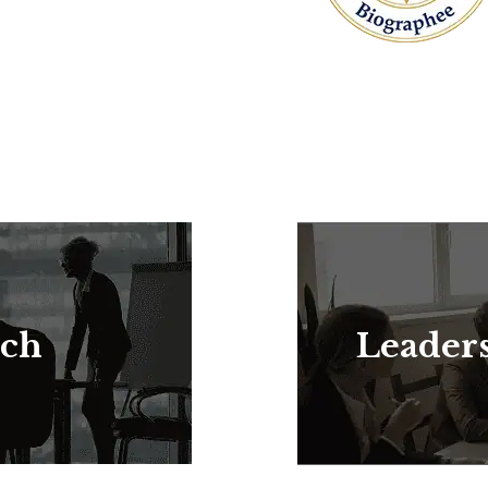
rch
Leader