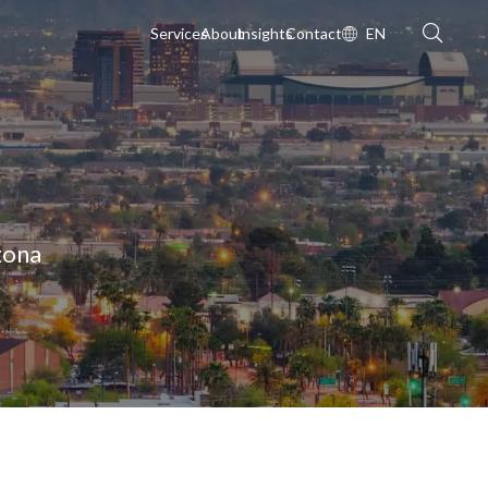
Services
About
Insights
Contact
EN
zona