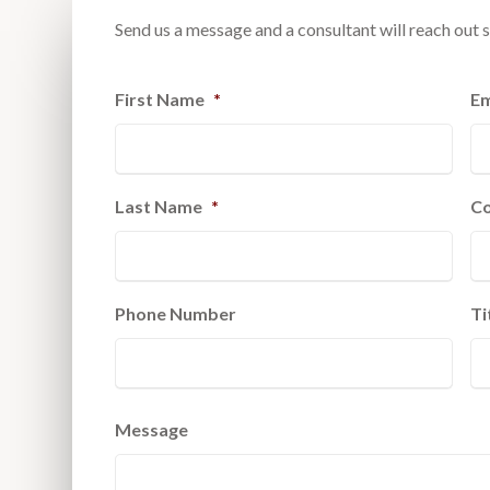
Send us a message and a consultant will reach out s
First Name
*
Em
Last Name
*
C
Phone Number
Ti
Message