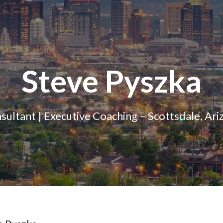
Steve Pyszka
sultant | Executive Coaching – Scottsdale, Ari