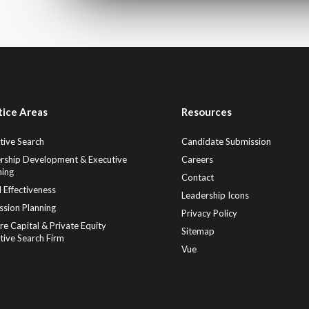
tice Areas
Resources
tive Search
Candidate Submission
rship Development & Executive
Careers
ing
Contact
 Effectiveness
Leadership Icons
ssion Planning
Privacy Policy
re Capital & Private Equity
Sitemap
tive Search Firm
Vue