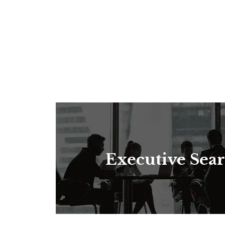
Executive Sea