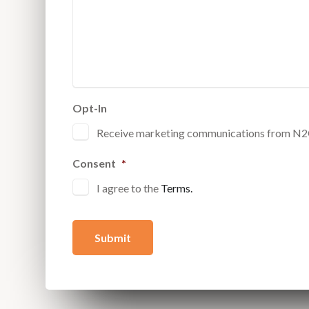
Opt-In
Receive marketing communications from N
Consent
*
I agree to the
Terms.
Submit