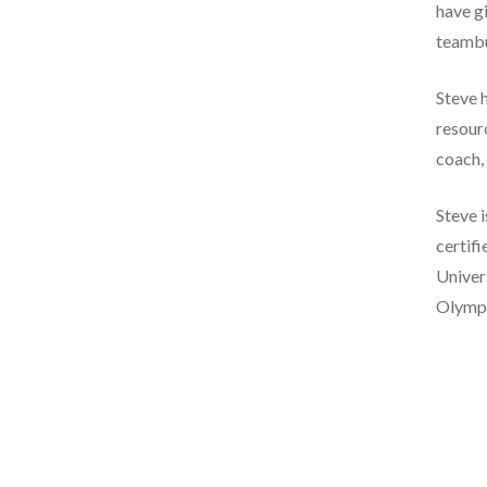
have gi
teambu
Steve h
resourc
coach, 
Steve 
certifi
Univers
Olympic