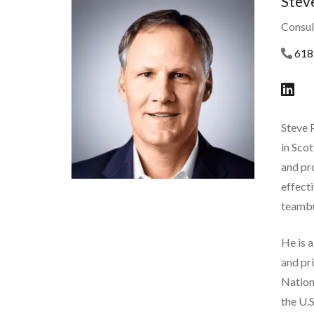
Stev
Consul
618
Steve 
in Sco
and pro
effecti
teambu
He is 
and pr
Nationa
the U.S