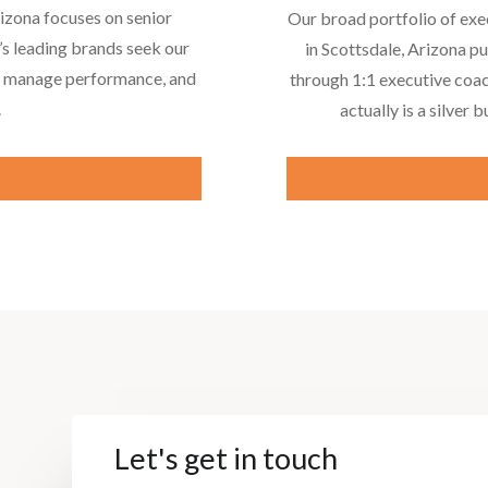
rizona focuses on senior
Our broad portfolio of exe
’s leading brands seek our
in Scottsdale, Arizona p
to manage performance, and
through 1:1 executive coac
.
actually is a silver b
e
Let's get in touch