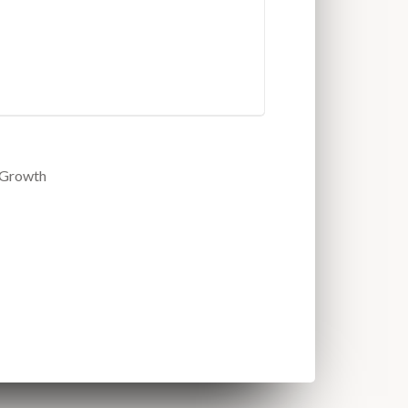
2Growth