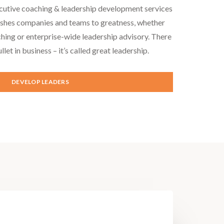
cutive coaching & leadership development services
ushes companies and teams to greatness, whether
hing or enterprise-wide leadership advisory. There
ullet in business – it’s called great leadership.
DEVELOP LEADERS