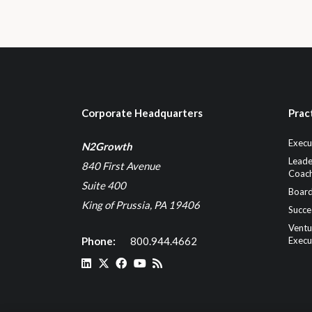
Corporate Headquarters
Prac
Execu
N2Growth
Leade
840 First Avenue
Coach
Suite 400
Board
King of Prussia, PA 19406
Succe
Ventu
Phone:
800.944.4662
Execu