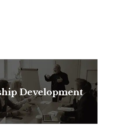
ship Development