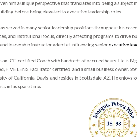
ven him a unique perspective that translates into being a subject 
ilding before being elevated to executive leadership roles.
as served in many senior leadership positions throughout his caree
es, and institutional focus, directly affecting programs to drive b
and leadership instructor adept at influencing senior
executive lea
is an ICF-certified Coach with hundreds of accrued hours. He is B
ed, FIVE LENS Facilitator certified, and a small business owner. St
ity of California, Davis, and resides in Scottsdale, AZ. He enjoys go
s in his spare time.