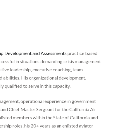
ip Development and Assessments
practice based
uccessful in situations demanding crisis management
utive leadership, executive coaching, team
nd abilities. His organizational development,
qualified to serve in this capacity.
management, operational experience in government
and Chief Master Sergeant for the California Air
nlisted members within the State of California and
ship roles, his 20+ years as an enlisted aviator