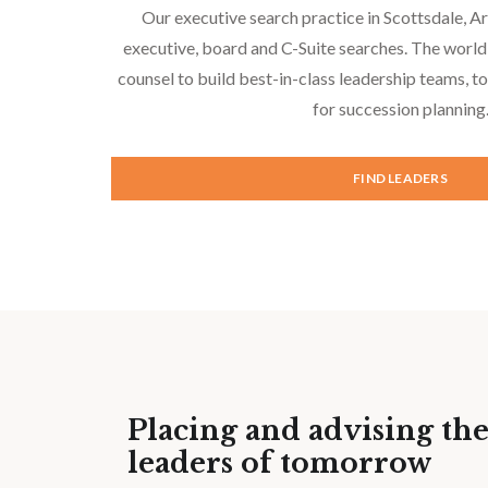
Our executive search practice in Scottsdale, A
executive, board and C-Suite searches. The world
counsel to build best-in-class leadership teams, 
for succession planning
FIND LEADERS
Placing and advising th
leaders of tomorrow