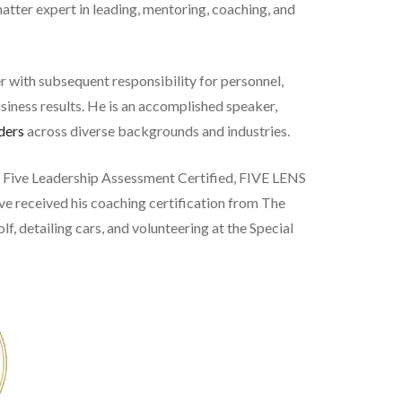
matter expert in leading, mentoring, coaching, and
r with subsequent responsibility for personnel,
usiness results. He is an accomplished speaker,
ders
across diverse backgrounds and industries.
ig Five Leadership Assessment Certified, FIVE LENS
eve received his coaching certification from The
lf, detailing cars, and volunteering at the Special