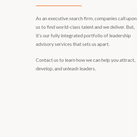
As an executive search firm, companies call upon
us to find world-class talent and we deliver. But,
it’s our fully integrated portfolio of leadership
advisory services that sets us apart.
Contact us to learn how we can help you attract,
develop, and unleash leaders.