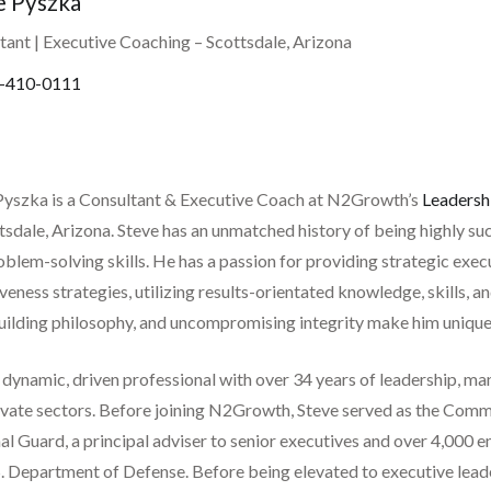
e Pyszka
tant | Executive Coaching
– Scottsdale, Arizona
-410-0111
Pyszka is a Consultant & Executive Coach at N2Growth’s
Leadersh
ttsdale, Arizona. Steve has an unmatched history of being highly s
blem-solving skills. He has a passion for providing strategic exec
veness strategies, utilizing results-orientated knowledge, skills, a
ilding philosophy, and uncompromising integrity make him uniquely 
a dynamic, driven professional with over 34 years of leadership, 
ivate sectors. Before joining N2Growth, Steve served as the Comm
l Guard, a principal adviser to senior executives and over 4,000 e
. Department of Defense. Before being elevated to executive leader