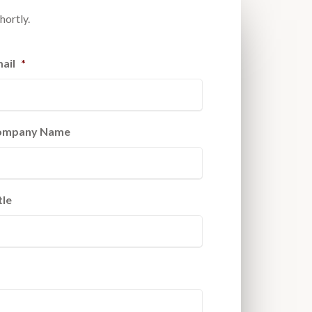
hortly.
ail
*
ompany Name
tle