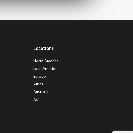
Locations
North America
Latin America
Europe
Africa
Australia
Asia