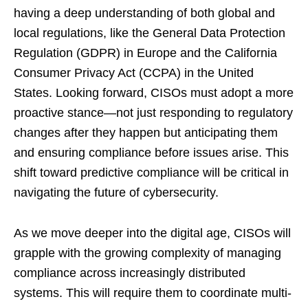
having a deep understanding of both global and
local regulations, like the General Data Protection
Regulation (GDPR) in Europe and the California
Consumer Privacy Act (CCPA) in the United
States. Looking forward, CISOs must adopt a more
proactive stance—not just responding to regulatory
changes after they happen but anticipating them
and ensuring compliance before issues arise. This
shift toward predictive compliance will be critical in
navigating the future of cybersecurity.
As we move deeper into the digital age, CISOs will
grapple with the growing complexity of managing
compliance across increasingly distributed
systems. This will require them to coordinate multi-