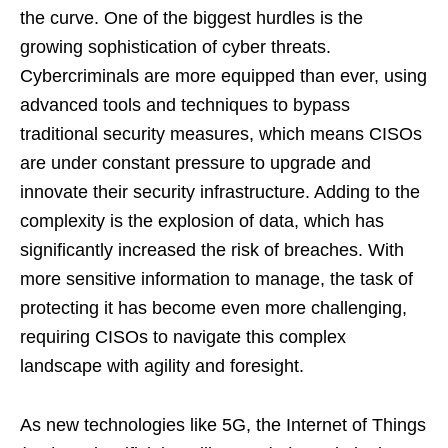
the curve. One of the biggest hurdles is the
growing sophistication of cyber threats.
Cybercriminals are more equipped than ever, using
advanced tools and techniques to bypass
traditional security measures, which means CISOs
are under constant pressure to upgrade and
innovate their security infrastructure. Adding to the
complexity is the explosion of data, which has
significantly increased the risk of breaches. With
more sensitive information to manage, the task of
protecting it has become even more challenging,
requiring CISOs to navigate this complex
landscape with agility and foresight.
As new technologies like 5G, the Internet of Things