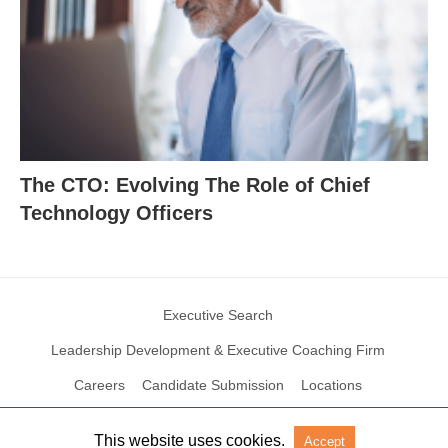
The CTO: Evolving The Role of Chief
Technology Officers
Executive Search
Leadership Development & Executive Coaching Firm
Careers
Candidate Submission
Locations
This website uses cookies.
Accept
© 2004 – 2023 N2Growth All rights reserved
View Non-AMP Version