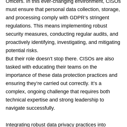
Officers. In this ever-changing environment, CISOs
must ensure that personal data collection, storage,
and processing comply with GDPR’s stringent
regulations. This means implementing robust
security measures, conducting regular audits, and
proactively identifying, investigating, and mitigating
potential risks.
But their role doesn’t stop there. CISOs are also
tasked with educating their teams on the
importance of these data protection practices and
ensuring they’re carried out correctly. It’s a
complex, ongoing challenge that requires both
technical expertise and strong leadership to
navigate successfully.
Integrating robust data privacy practices into