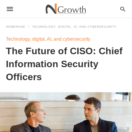
HOMEPAGE
TECHNOLOGY, DIGITAL, AI, AND CYBERSECURITY
Technology, digital, AI, and cybersecurity
The Future of CISO: Chief
Information Security
Officers