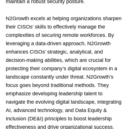
maintain a robust security posture.
N2Growth excels at helping organizations sharpen
their CISOs’ skills to effectively manage the
complexities of securing remote workforces. By
leveraging a data-driven approach, N2Growth
enhances CISOs’ strategic, analytical, and
decision-making abilities, which are crucial for
protecting their company’s digital ecosystem in a
landscape constantly under threat. N2Growth’s
focus goes beyond traditional methods. They
emphasize developing leadership talent to
navigate the evolving digital landscape, integrating
AI, advanced technology, and Data Equity &
Inclusion (DE&I) principles to boost leadership
effectiveness and drive organizational success.