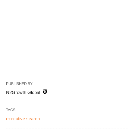
PUBLISHED BY
N2Growth Global
TAGS:
executive search