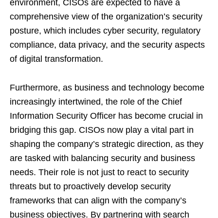
environment, CISOs are expected to have a
comprehensive view of the organization’s security
posture, which includes cyber security, regulatory
compliance, data privacy, and the security aspects
of digital transformation.
Furthermore, as business and technology become
increasingly intertwined, the role of the Chief
Information Security Officer has become crucial in
bridging this gap. CISOs now play a vital part in
shaping the company’s strategic direction, as they
are tasked with balancing security and business
needs. Their role is not just to react to security
threats but to proactively develop security
frameworks that can align with the company’s
business objectives. By partnering with search