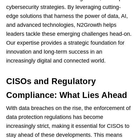
cybersecurity strategies. By leveraging cutting-
edge solutions that harness the power of data, AI,
and advanced technologies, N2Growth helps
leaders tackle these emerging challenges head-on.
Our expertise provides a strategic foundation for
innovation and long-term success in an
increasingly digital and connected world.
CISOs and Regulatory
Compliance: What Lies Ahead
With data breaches on the rise, the enforcement of
data protection regulations has become
increasingly strict, making it essential for CISOs to
stay ahead of these developments. This means