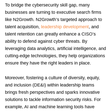
To bridge the cybersecurity skill gap, many
businesses are turning to executive search firms
like N2Growth. N2Growth’s targeted approach to
talent acquisition,
leadership development
, and
talent retention can greatly enhance a CISO’s
ability to defend against cyber threats. By
leveraging data analytics, artificial intelligence, and
cutting-edge technologies, they help organizations
ensure they have the right leaders in place.
Moreover, fostering a culture of diversity, equity,
and inclusion (DE&I) within leadership teams
brings fresh perspectives and sparks innovative
solutions to tackle information security risks. For
example, AI and machine learning tools have