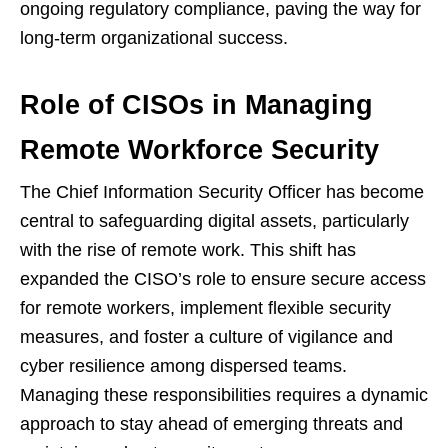
ongoing regulatory compliance, paving the way for
long-term organizational success.
Role of CISOs in Managing
Remote Workforce Security
The Chief Information Security Officer has become
central to safeguarding digital assets, particularly
with the rise of remote work. This shift has
expanded the CISO’s role to ensure secure access
for remote workers, implement flexible security
measures, and foster a culture of vigilance and
cyber resilience among dispersed teams.
Managing these responsibilities requires a dynamic
approach to stay ahead of emerging threats and