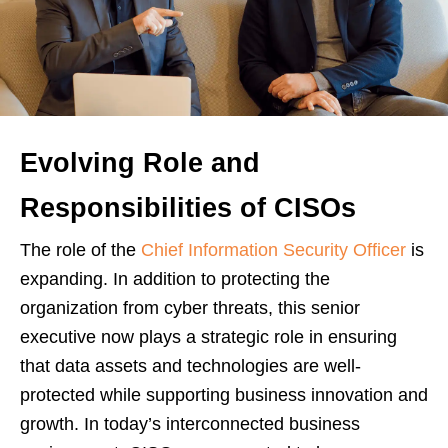
Evolving Role and
Responsibilities of CISOs
The role of the
Chief Information Security Officer
is
expanding. In addition to protecting the
organization from cyber threats, this senior
executive now plays a strategic role in ensuring
that data assets and technologies are well-
protected while supporting business innovation and
growth. In today’s interconnected business