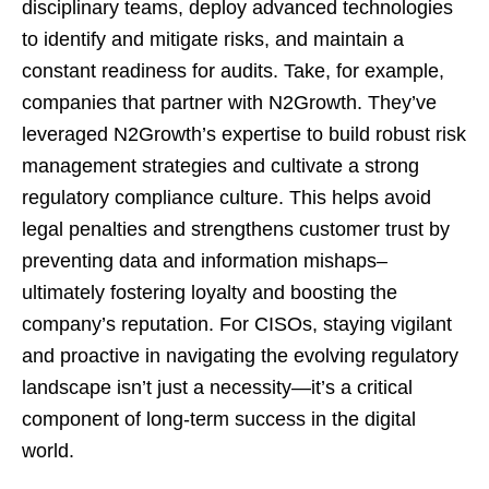
disciplinary teams, deploy advanced technologies
to identify and mitigate risks, and maintain a
constant readiness for audits. Take, for example,
companies that partner with N2Growth. They’ve
leveraged N2Growth’s expertise to build robust risk
management strategies and cultivate a strong
regulatory compliance culture. This helps avoid
legal penalties and strengthens customer trust by
preventing data and information mishaps–
ultimately fostering loyalty and boosting the
company’s reputation. For CISOs, staying vigilant
and proactive in navigating the evolving regulatory
landscape isn’t just a necessity—it’s a critical
component of long-term success in the digital
world.