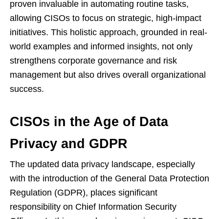
proven invaluable in automating routine tasks,
allowing CISOs to focus on strategic, high-impact
initiatives. This holistic approach, grounded in real-
world examples and informed insights, not only
strengthens corporate governance and risk
management but also drives overall organizational
success.
CISOs in the Age of Data
Privacy and GDPR
The updated data privacy landscape, especially
with the introduction of the General Data Protection
Regulation (GDPR), places significant
responsibility on Chief Information Security