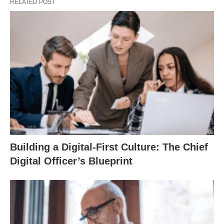
RELATED POST
Building a Digital-First Culture: The Chief
Digital Officer’s Blueprint