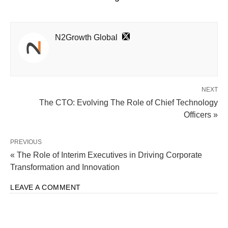
N2Growth Global
NEXT
The CTO: Evolving The Role of Chief Technology
Officers »
PREVIOUS
« The Role of Interim Executives in Driving Corporate
Transformation and Innovation
LEAVE A COMMENT