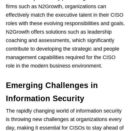
firms such as N2Growth, organizations can
effectively match the executive talent in their CISO
roles with these evolving responsibilities and goals.
N2Growth offers solutions such as leadership
coaching and assessments, which significantly
contribute to developing the strategic and people
management capabilities required for the CISO
role in the modern business environment.
Emerging Challenges in
Information Security
The rapidly changing world of information security
is throwing new challenges at organizations every
day, making it essential for CISOs to stay ahead of