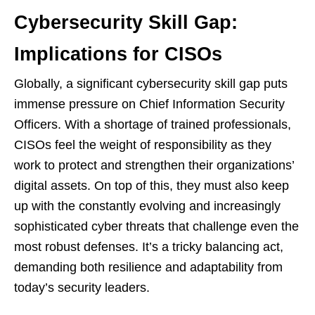
Cybersecurity Skill Gap:
Implications for CISOs
Globally, a significant cybersecurity skill gap puts
immense pressure on Chief Information Security
Officers. With a shortage of trained professionals,
CISOs feel the weight of responsibility as they
work to protect and strengthen their organizations’
digital assets. On top of this, they must also keep
up with the constantly evolving and increasingly
sophisticated cyber threats that challenge even the
most robust defenses. It’s a tricky balancing act,
demanding both resilience and adaptability from
today’s security leaders.