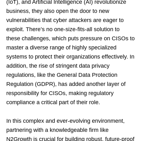
(IoT), and Artificial Intelligence (AI) revolutionize
business, they also open the door to new
vulnerabilities that cyber attackers are eager to
exploit. There’s no one-size-fits-all solution to
these challenges, which puts pressure on CISOs to
master a diverse range of highly specialized
systems to protect their organizations effectively. In
addition, the rise of stringent data privacy
regulations, like the General Data Protection
Regulation (GDPR), has added another layer of
responsibility for CISOs, making regulatory
compliance a critical part of their role.
In this complex and ever-evolving environment,
partnering with a knowledgeable firm like
N2Growth is crucial for building robust, future-proof