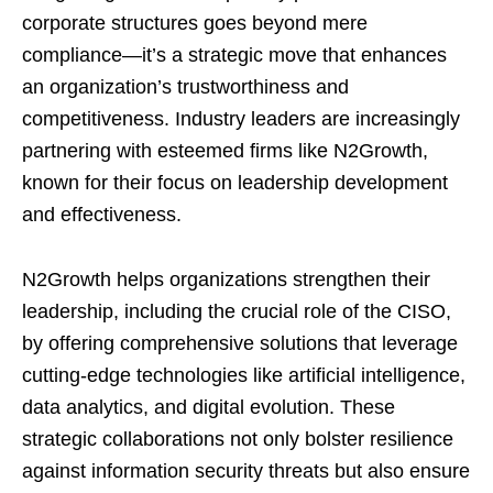
corporate structures goes beyond mere
compliance—it’s a strategic move that enhances
an organization’s trustworthiness and
competitiveness. Industry leaders are increasingly
partnering with esteemed firms like N2Growth,
known for their focus on leadership development
and effectiveness.
N2Growth helps organizations strengthen their
leadership, including the crucial role of the CISO,
by offering comprehensive solutions that leverage
cutting-edge technologies like artificial intelligence,
data analytics, and digital evolution. These
strategic collaborations not only bolster resilience
against information security threats but also ensure