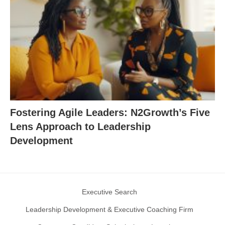
Fostering Agile Leaders: N2Growth’s Five
Lens Approach to Leadership
Development
Executive Search
Leadership Development & Executive Coaching Firm