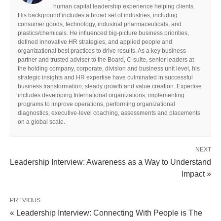
human capital leadership experience helping clients.
His background includes a broad set of industries, including
consumer goods, technology, industrial pharmaceuticals, and
plastics/chemicals. He influenced big-picture business priorities,
defined innovative HR strategies, and applied people and
organizational best practices to drive results. As a key business
partner and trusted adviser to the Board, C-suite, senior leaders at
the holding company, corporate, division and business unit level, his
strategic insights and HR expertise have culminated in successful
business transformation, steady growth and value creation. Expertise
includes developing International organizations, implementing
programs to improve operations, performing organizational
diagnostics, executive-level coaching, assessments and placements
on a global scale.
NEXT
Leadership Interview: Awareness as a Way to Understand
Impact »
PREVIOUS
« Leadership Interview: Connecting With People is The