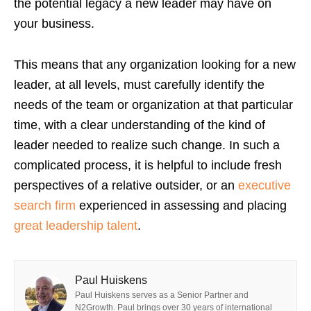
the potential legacy a new leader may have on
your business.
This means that any organization looking for a new
leader, at all levels, must carefully identify the
needs of the team or organization at that particular
time, with a clear understanding of the kind of
leader needed to realize such change.
In such a
complicated process, it is helpful to include fresh
perspectives of a relative outsider, or an
executive
search firm
experienced in assessing and placing
great leadership talent
.
Paul Huiskens
Paul Huiskens serves as a Senior Partner and
N2Growth. Paul brings over 30 years of international