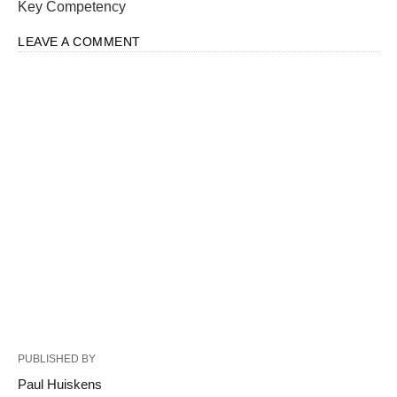
Key Competency
LEAVE A COMMENT
PUBLISHED BY
Paul Huiskens