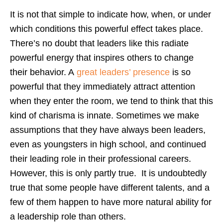
It is not that simple to indicate how, when, or under
which conditions this powerful effect takes place.
There’s no doubt that leaders like this radiate
powerful energy that inspires others to change
their behavior. A
great leaders’ presence
is so
powerful that they immediately attract attention
when they enter the room,
we tend to think that this
kind of charisma is innate. Sometimes w
e make
assumptions that they have always been leaders,
even as youngsters in high school, and continued
their leading role in their professional careers.
However, this is only partly true. It is undoubtedly
true that some people have different talents, and a
few of them happen to have more natural ability for
a leadership role than others.