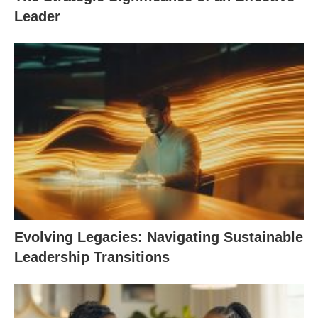
Leader
Evolving Legacies: Navigating Sustainable
Leadership Transitions