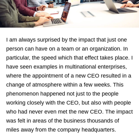
I am always surprised by the impact that just one
person can have on a team or an organization. In
particular, the speed which that effect takes place. I
have seen examples in multinational enterprises,
where the appointment of a new CEO resulted in a
change of atmosphere within a few weeks. This
phenomenon happened not just to the people
working closely with the CEO, but also with people
who had never even met the new CEO. The impact
was felt in areas of the business thousands of
miles away from the company headquarters.