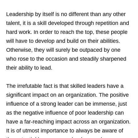
Leadership by itself is no different than any other
talent, it is a skill developed through repetition and
hard work. In order to reach the top, these people
will have to develop and build on their abilities.
Otherwise, they will surely be outpaced by one
who rose to the occasion and steadily sharpened
their ability to lead.
The irrefutable fact is that skilled leaders have a
significant impact on an organization. The positive
influence of a strong leader can be immense, just
as the negative influence of poor leadership can
have a far-reaching impact across an organization.
It is of utmost importance to always be aware of