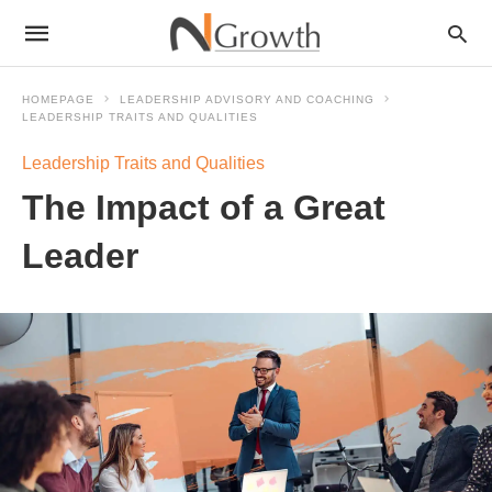
HOMEPAGE
LEADERSHIP ADVISORY AND COACHING
LEADERSHIP TRAITS AND QUALITIES
Leadership Traits and Qualities
The Impact of a Great
Leader