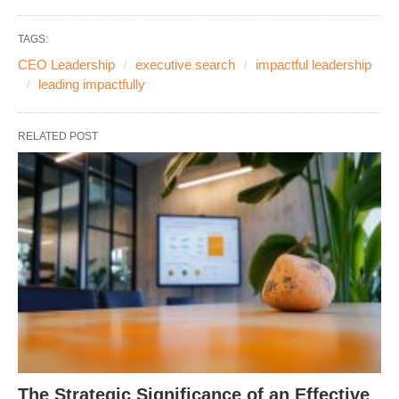
TAGS:
CEO Leadership
executive search
impactful leadership
leading impactfully
RELATED POST
The Strategic Significance of an Effective