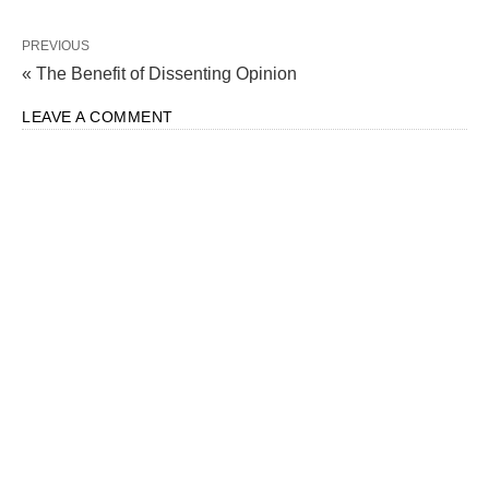
PREVIOUS
« The Benefit of Dissenting Opinion
LEAVE A COMMENT