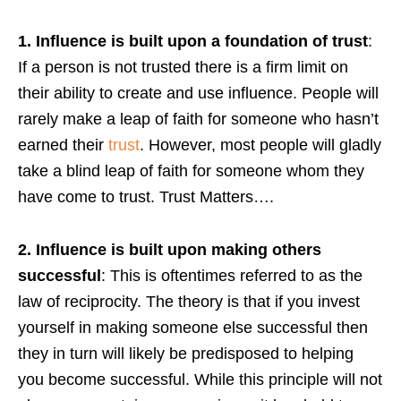
1. Influence is built upon a foundation of trust
:
If a person is not trusted there is a firm limit on
their ability to create and use influence. People will
rarely make a leap of faith for someone who hasn’t
earned their
trust
. However, most people will gladly
take a blind leap of faith for someone whom they
have come to trust. Trust Matters….
2. Influence is built upon making others
successful
: This is oftentimes referred to as the
law of reciprocity. The theory is that if you invest
yourself in making someone else successful then
they in turn will likely be predisposed to helping
you become successful. While this principle will not