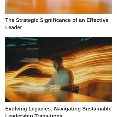
The Strategic Significance of an Effective
Leader
Evolving Legacies: Navigating Sustainable
Leadership Transitions