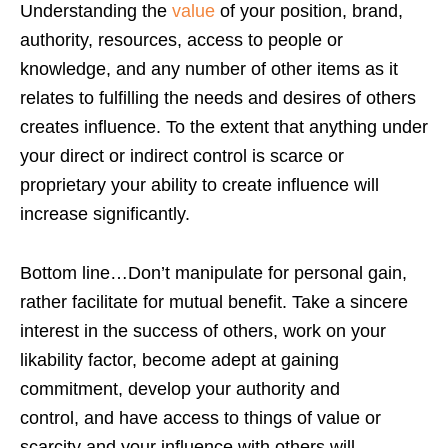
Understanding the
value
of your position, brand,
authority, resources, access to people or
knowledge, and any number of other items as it
relates to fulfilling the needs and desires of others
creates influence. To the extent that anything under
your direct or indirect control is scarce or
proprietary your ability to create influence will
increase significantly.
Bottom line…Don’t manipulate for personal gain,
rather facilitate for mutual benefit. Take a sincere
interest in the success of others, work on your
likability factor, become adept at gaining
commitment, develop your authority and
control, and have access to things of value or
scarcity and your influence with others will