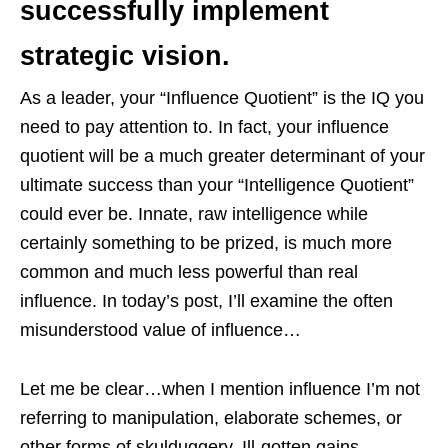
successfully implement
strategic vision.
As a leader, your “Influence Quotient” is the IQ you
need to pay attention to. In fact, your influence
quotient will be a much greater determinant of your
ultimate success than your “Intelligence Quotient”
could ever be. Innate, raw intelligence while
certainly something to be prized, is much more
common and much less powerful than real
influence. In today’s post, I’ll examine the often
misunderstood value of influence…
Let me be clear…when I mention influence I’m not
referring to manipulation, elaborate schemes, or
other forms of skulduggery. Ill-gotten gains