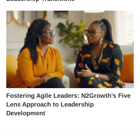
Fostering Agile Leaders: N2Growth’s Five
Lens Approach to Leadership
Development