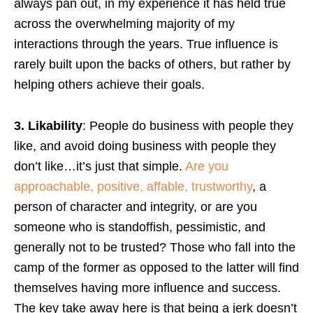
always pan out, in my experience it has held true
across the overwhelming majority of my
interactions through the years. True influence is
rarely built upon the backs of others, but rather by
helping others achieve their goals.
3. Likability
: People do business with people they
like, and avoid doing business with people they
don’t like…it’s just that simple.
Are you
approachable, positive, affable, trustworthy
, a
person of character and integrity, or are you
someone who is standoffish, pessimistic, and
generally not to be trusted? Those who fall into the
camp of the former as opposed to the latter will find
themselves having more influence and success.
The key take away here is that being a jerk doesn’t