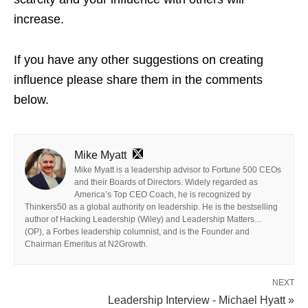
increase.
If you have any other suggestions on creating
influence please share them in the comments
below.
Mike Myatt
Mike Myatt is a leadership advisor to Fortune 500 CEOs
and their Boards of Directors. Widely regarded as
America’s Top CEO Coach, he is recognized by
Thinkers50 as a global authority on leadership. He is the bestselling
author of Hacking Leadership (Wiley) and Leadership Matters…
(OP), a Forbes leadership columnist, and is the Founder and
Chairman Emeritus at N2Growth.
NEXT
Leadership Interview - Michael Hyatt »