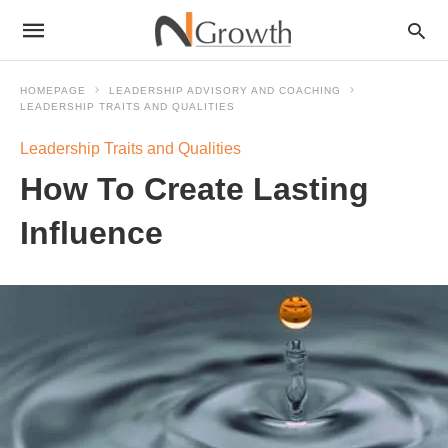
HOMEPAGE
LEADERSHIP ADVISORY AND COACHING
LEADERSHIP TRAITS AND QUALITIES
Leadership Traits and Qualities
How To Create Lasting
Influence