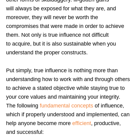
will always be exposed for what they are, and
moreover, they will never be worth the
compromises that were made in order to achieve
them. Not only is true influence not difficult
to acquire, but it is also sustainable when you
understand the proper constructs.
Put simply, true influence is nothing more than
understanding how to work with and through others
to achieve a stated objective while staying true to
your core values and maintaining your integrity.
The following
fundamental concepts
of influence,
which if properly understood and implemented, can
help anyone become more
efficient
, productive,
and successful: