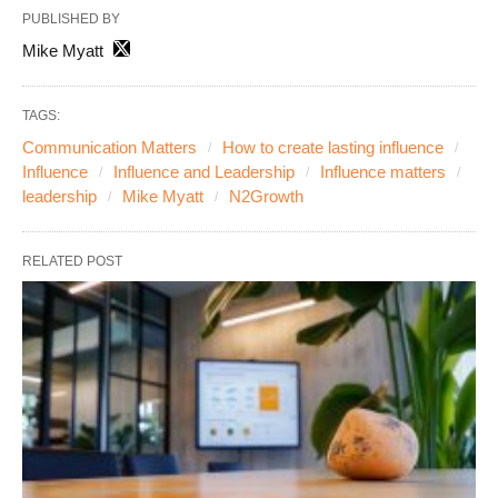
PUBLISHED BY
Mike Myatt
TAGS:
Communication Matters
How to create lasting influence
Influence
Influence and Leadership
Influence matters
leadership
Mike Myatt
N2Growth
RELATED POST