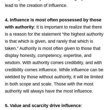
lead to the creation of influence.
4. Influence is most often possessed by those
with authority
: It is important to realize that there
is a reason for the statement “the highest authority
is that which is given, and rarely that which is
taken.” Authority is most often given to those that
display honesty, competency, expertise, and
wisdom. With authority comes credibility, and with
credibility comes influence. While influence can be
wielded by those without authority, it will be limited
in both scope and scale. Those with the most
authority will always have the most influence.
5. Value and scarcity drive influence
: