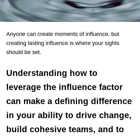
Anyone can create moments of influence, but
creating lasting influence is where your sights
should be set.
Understanding how to
leverage the influence factor
can make a defining difference
in your ability to drive change,
build cohesive teams, and to