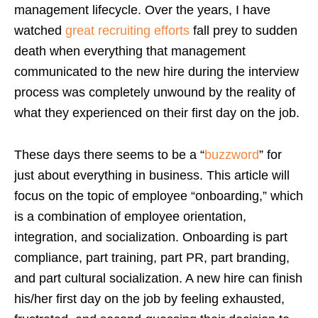
management lifecycle. Over the years, I have
watched
great recruiting efforts
fall prey to sudden
death when everything that management
communicated to the new hire during the interview
process was completely unwound by the reality of
what they experienced on their first day on the job.
These days there seems to be a “
buzzword
” for
just about everything in business. This article will
focus on the topic of employee “onboarding,” which
is a combination of employee orientation,
integration, and socialization. Onboarding is part
compliance, part training, part PR, part branding,
and part cultural socialization. A new hire can finish
his/her first day on the job by feeling exhausted,