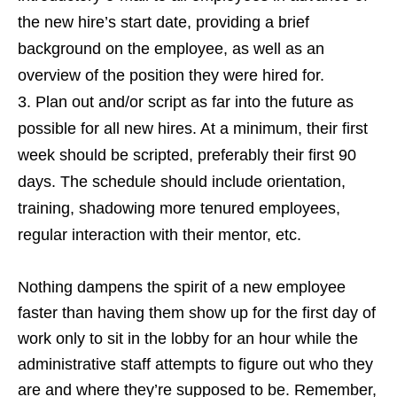
the new hire’s start date, providing a brief
background on the employee, as well as an
overview of the position they were hired for.
Plan out and/or script as far into the future as
possible for all new hires. At a minimum, their first
week should be scripted, preferably their first 90
days. The schedule should include orientation,
training, shadowing more tenured employees,
regular interaction with their mentor, etc.
Nothing dampens the spirit of a new employee
faster than having them show up for the first day of
work only to sit in the lobby for an hour while the
administrative staff attempts to figure out who they
are and where they’re supposed to be. Remember,