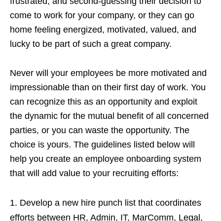
frustrated, and second-guessing their decision to
come to work for your company, or they can go
home feeling energized, motivated, valued, and
lucky to be part of such a great company.
Never will your employees be more motivated and
impressionable than on their first day of work. You
can recognize this as an opportunity and exploit
the dynamic for the mutual benefit of all concerned
parties, or you can waste the opportunity. The
choice is yours. The guidelines listed below will
help you create an employee onboarding system
that will add value to your recruiting efforts:
Develop a new hire punch list that coordinates
efforts between HR, Admin, IT, MarComm, Legal,