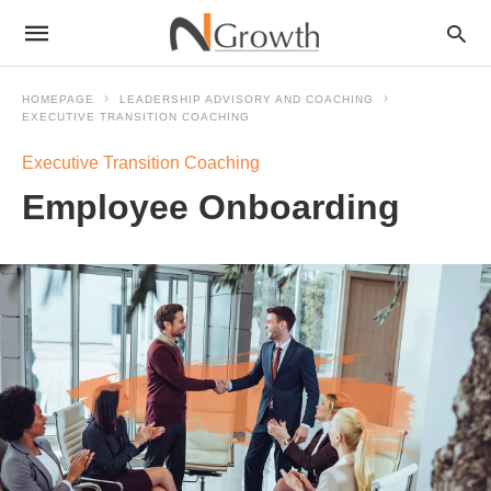
HOMEPAGE
LEADERSHIP ADVISORY AND COACHING
EXECUTIVE TRANSITION COACHING
Executive Transition Coaching
Employee Onboarding