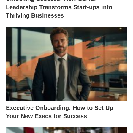
Leadership Transforms Start-ups into
Thriving Businesses
Executive Onboarding: How to Set Up
Your New Execs for Success