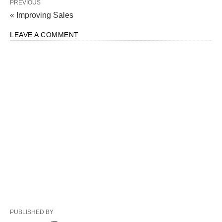
PREVIOUS
« Improving Sales
LEAVE A COMMENT
PUBLISHED BY