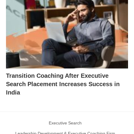
Transition Coaching After Executive
Search Placement Increases Success in
India
Executive Search
Leadership Development & Executive Coaching Firm