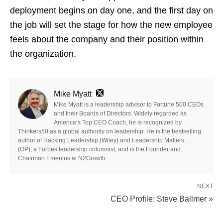
deployment begins on day one, and the first day on
the job will set the stage for how the new employee
feels about the company and their position within
the organization.
Mike Myatt
Mike Myatt is a leadership advisor to Fortune 500 CEOs
and their Boards of Directors. Widely regarded as
America’s Top CEO Coach, he is recognized by
Thinkers50 as a global authority on leadership. He is the bestselling
author of Hacking Leadership (Wiley) and Leadership Matters…
(OP), a Forbes leadership columnist, and is the Founder and
Chairman Emeritus at N2Growth.
NEXT
CEO Profile: Steve Ballmer »