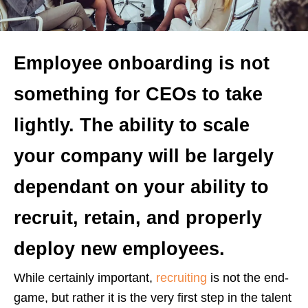
Employee onboarding is not
something for CEOs to take
lightly. The ability to scale
your company will be largely
dependant on your ability to
recruit, retain, and properly
deploy new employees.
While certainly important,
recruiting
is not the end-
game, but rather it is the very first step in the talent