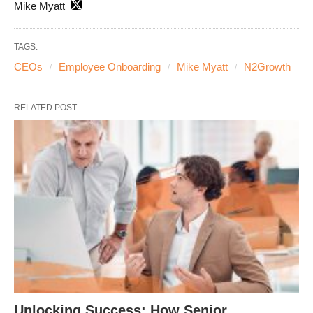
Mike Myatt
TAGS:
CEOs
Employee Onboarding
Mike Myatt
N2Growth
RELATED POST
Unlocking Success: How Senior