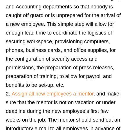
and Accounting departments so that nobody is
caught off guard or is unprepared for the arrival of
a new employee. This simple step will allow for
enough lead time to coordinate the logistics of
securing workspace, provisioning computers,
phones, business cards, and office supplies, for
the configuration of security access and
permissions, the preparation of press releases,
preparation of training, to allow for payroll and
benefits to be set-up, etc.
Assign all new employees a mentor
, and make
sure that the mentor is not on vacation or under
deadline during the new employee’s first few
weeks on the job. The mentor should send out an
introductory e-mail to all employees in advance of