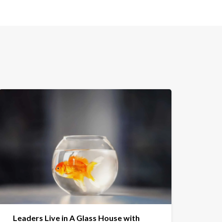
Leaders Live in A Glass House with