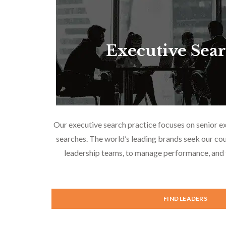
Executive Sea
Our executive search practice focuses on senior e
searches. The world’s leading brands seek our cou
leadership teams, to manage performance, and f
FIND LEADERS