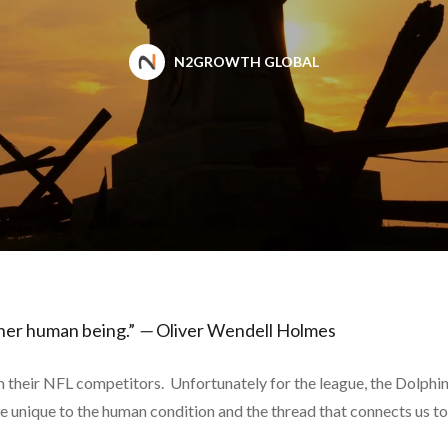
N2GROWTH GLOBAL
er human being.”
—
Oliver Wendell Holmes
their NFL competitors. Unfortunately for the league, the Dolphins, 
re unique to the human condition and the thread that connects us to