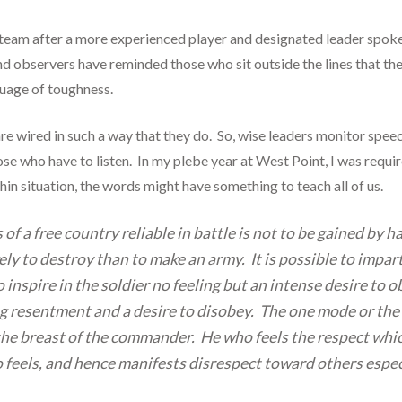
 team after a more experienced player and designated leader spok
d observers have reminded those who sit outside the lines that the
guage of toughness.
 wired in such a way that they do. So, wise leaders monitor speech
ose who have to listen. In my plebe year at West Point, I was req
hin situation, the words might have something to teach all of us.
of a free country reliable in battle is not to be gained by 
kely to destroy than to make an army. It is possible to impa
 inspire in the soldier no feeling but an intense desire to
ong resentment and a desire to disobey. The one mode or the
the breast of the commander. He who feels the respect which
 feels, and hence manifests disrespect toward others especial