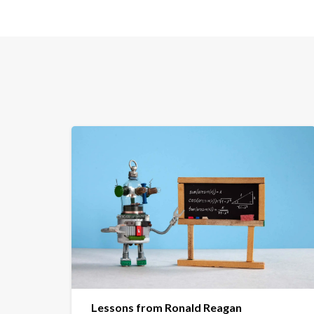
Lessons from Ronald Reagan