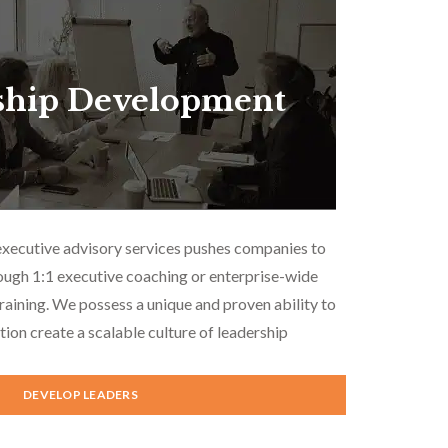
ship Development
executive advisory services pushes companies to
ough 1:1 executive coaching or enterprise-wide
aining. We possess a unique and proven ability to
tion create a scalable culture of leadership
DEVELOP LEADERS