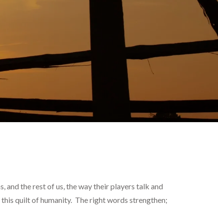
and the rest of us, the way their players talk and
 this quilt of humanity. The right words strengthen;