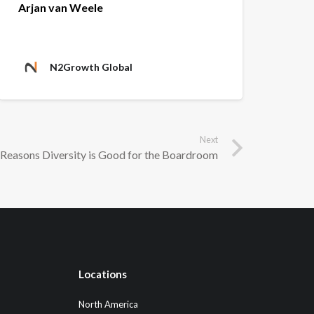
Arjan van Weele
N2Growth Global
Next
Reasons Diversity is Good for the Boardroom
Locations
North America