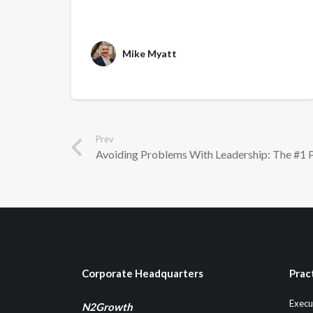
Mike Myatt
Prev
Avoiding Problems With Leadership: The #1 
Corporate Headquarters
Prac
Execu
N2Growth