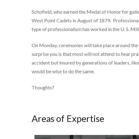
Schofield, who earned the Medal of Honor for gall
West Point Cadets in August of 1879. Professional 
type of professionalism has worked in the U. S. Mili
On Monday, ceremonies will take place around the 
surprise you is that most will not attend to hear p
accident but insured by generations of leaders, li
would be wise to do the same.
Thoughts?
Areas of Expertise