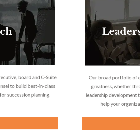
rch
Leader
xecutive, board and C-Suite
Our broad portfolio of 
nsel to build best-in-class
greatness, whether thr
or succession planning.
leadership development tr
help your organiza