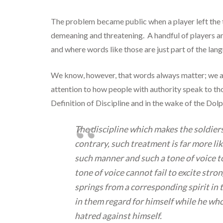
The problem became public when a player left the
demeaning and threatening. A handful of players an
and where words like those are just part of the lan
We know, however, that words always matter; we are
attention to how people with authority speak to th
Definition of Discipline and in the wake of the Dolp
The discipline which makes the soldiers 
contrary, such treatment is far more li
such manner and such a tone of voice to
tone of voice cannot fail to excite str
springs from a corresponding spirit in 
in them regard for himself while he who
hatred against himself.