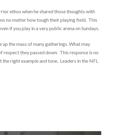
rrior ethos when he shared those thoughts with
ns no matter how tough their playing field. This
ven if you play in a very public arena on Sundays.
ke up the mass of many gatherings. What may
 of respect they passed down. This response is no
t the right example and tone. Leaders in the NFL