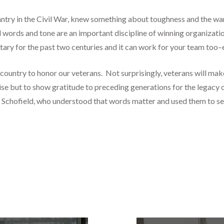
antry in the Civil War, knew something about toughness and the wa
words and tone are an important discipline of winning organizatio
tary for the past two centuries and it can work for your team too–e
country to honor our veterans. Not surprisingly, veterans will ma
raise but to show gratitude to preceding generations for the legacy
ke Schofield, who understood that words matter and used them to se