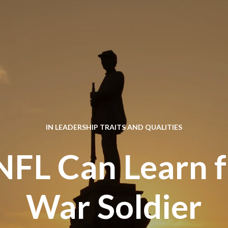
IN
LEADERSHIP TRAITS AND QUALITIES
FL Can Learn f
War Soldier