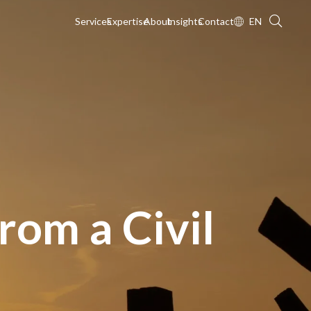
Services
Expertise
About
Insights
Contact
EN
rom a Civil