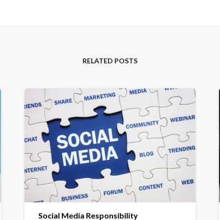
RELATED POSTS
Social Media Responsibility