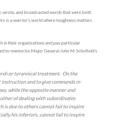
e, wrote, and broadcasted words that were both
irs is a warrior’s world where toughness matters
 in their organizations and pay particular
uired to memorize Major General John M. Schofield’s
harsh or tyrannical treatment. On the
rt instruction and to give commands in
 obey, while the opposite manner and
 other of dealing with subordinates
 is due to others cannot fail to inspire
ly his inferiors, cannot fail to inspire