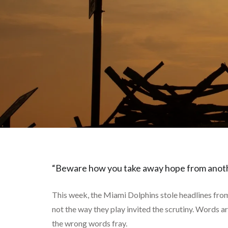
“Beware how you take away hope from anoth
This week, the Miami Dolphins stole headlines from 
not the way they play invited the scrutiny. Words a
the wrong words fray.