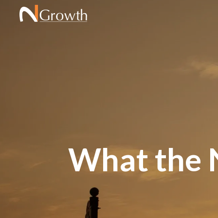
What the N