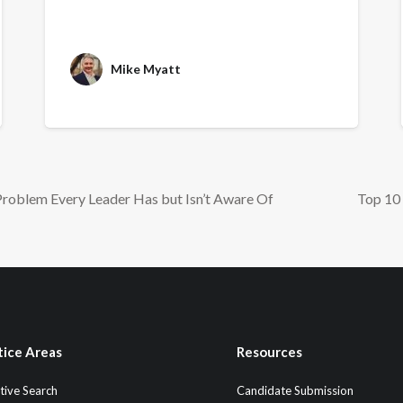
Mike Myatt
Problem Every Leader Has but Isn’t Aware Of
Top 10 
tice Areas
Resources
tive Search
Candidate Submission