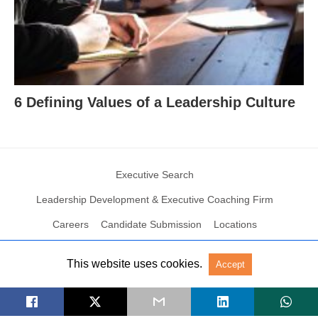
6 Defining Values of a Leadership Culture
Executive Search
Leadership Development & Executive Coaching Firm
Careers
Candidate Submission
Locations
This website uses cookies.
Accept
© 2004 – 2023 N2Growth All rights reserved
View Non-AMP Version