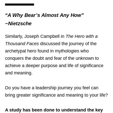
“A Why Bear’s Almost Any How”
~
Nietzsche
Similarly, Joseph Campbell in
The Hero with a
Thousand Faces
discussed the journey of the
archetypal hero found in mythologies who
conquers the doubt and fear of the unknown to
achieve a deeper purpose and life of significance
and meaning.
Do you have a leadership journey you feel can
bring greater significance and meaning to your life?
A study has been done to understand the key