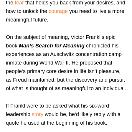
the
fear
that holds you back from your desires, and
how to unlock the
courage
you need to live a more
meaningful future.
On the subject of meaning, Victor Frankl’s epic
book
Man’s Search for Meaning
chronicled his
experiences as an Auschwitz concentration camp
inmate during World War II. He proposed that
people’s primary core desire in life isn’t pleasure,
as Freud maintained, but the discovery and pursuit
of what is thought of as meaningful to an individual.
If Frankl were to be asked what his six-word
leadership
story
would be, he’d likely reply with a
quote he used at the beginning of his book: