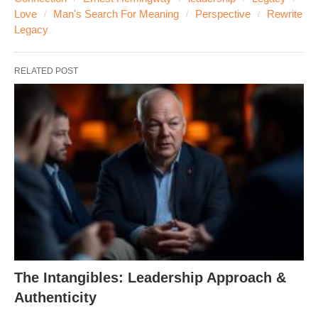
Love
Man's Search For Meaning
Perspective
Rewrite
Legacy
RELATED POST
The Intangibles: Leadership Approach &
Authenticity