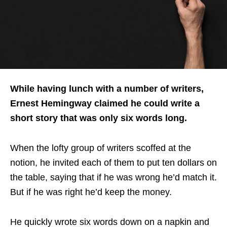
While having lunch with a number of writers,
Ernest Hemingway claimed he could write a
short story that was only six words long.
When the lofty group of writers scoffed at the
notion, he invited each of them to put ten dollars on
the table, saying that if he was wrong he’d match it.
But if he was right he’d keep the money.
He quickly wrote six words down on a napkin and