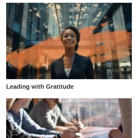
Leading with Gratitude