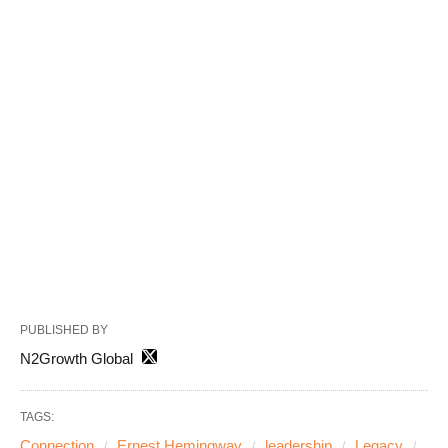
PUBLISHED BY
N2Growth Global
TAGS:
Connection
Ernest Hemingway
leadership
Legacy