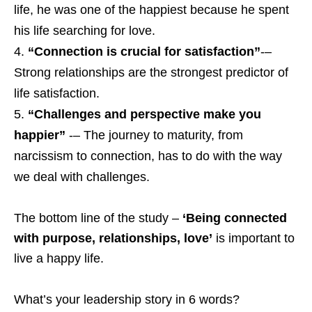
life, he was one of the happiest because he spent
his life searching for love.
“Connection is crucial for satisfaction”
-–
Strong relationships are the strongest predictor of
life satisfaction.
“Challenges and perspective make you
happier”
-– The journey to maturity, from
narcissism to connection, has to do with the way
we deal with challenges.
The bottom line of the study –
‘Being connected
with purpose, relationships, love’
is important to
live a happy life.
What’s your leadership story in 6 words?