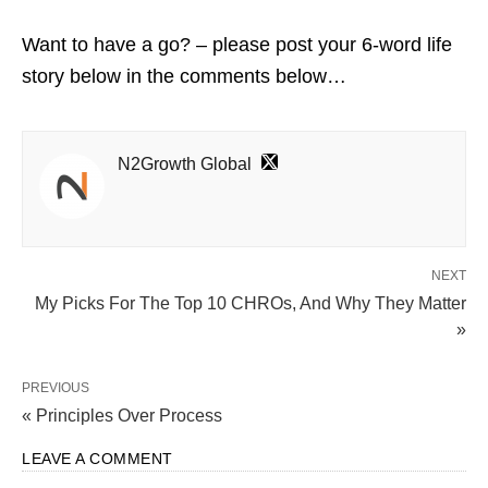
Want to have a go? – please post your 6-word life
story below in the comments below…
N2Growth Global
NEXT
My Picks For The Top 10 CHROs, And Why They Matter
»
PREVIOUS
« Principles Over Process
LEAVE A COMMENT