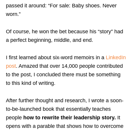
passed it around: “For sale: Baby shoes. Never
worn.”
Of course, he won the bet because his “story” had
a perfect beginning, middle, and end.
I first learned about six-word memoirs in a
LinkedIn
post
. Amazed that over 14,000 people contributed
to the post, I concluded there must be something
to this kind of writing.
After further thought and research, I wrote a soon-
to-be-launched book that essentially teaches
people
how to rewrite their leadership story.
It
opens with a parable that shows how to overcome