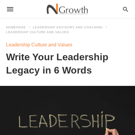
HOMEPAGE
LEADERSHIP ADVISORY AND COACHING
LEADERSHIP CULTURE AND VALUES
Leadership Culture and Values
Write Your Leadership
Legacy in 6 Words