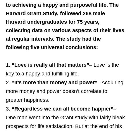
to achieving a happy and purposeful life. The
Harvard Grant Study, followed 268 male
Harvard undergraduates for 75 years,
collecting data on various aspects of their lives
at regular intervals. The study had the
following five universal conclusions:
“Love is really all that matters”
– Love is the
key to a happy and fulfilling life.
“It’s more than money and power”
– Acquiring
more money and power doesn’t correlate to
greater happiness.
“Regardless we can all become happier”
–
One man went into the Grant study with fairly bleak
prospects for life satisfaction. But at the end of his