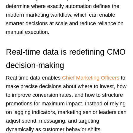
determine where exactly automation defines the
modern marketing workflow, which can enable
smarter decisions at scale and reduce reliance on
manual execution.
Real-time data is redefining CMO
decision-making
Real time data enables
Chief Marketing Officers
to
make precise decisions about where to invest, how
to improve conversion rates, and how to structure
promotions for maximum impact. Instead of relying
on lagging indicators, marketing senior leaders can
adjust spend, messaging, and targeting
dynamically as customer behavior shifts.