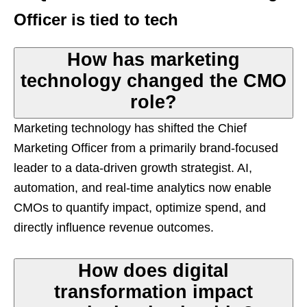
Officer is tied to tech
How has marketing
technology changed the CMO
role?
Marketing technology has shifted the Chief
Marketing Officer from a primarily brand-focused
leader to a data-driven growth strategist. AI,
automation, and real-time analytics now enable
CMOs to quantify impact, optimize spend, and
directly influence revenue outcomes.
How does digital
transformation impact