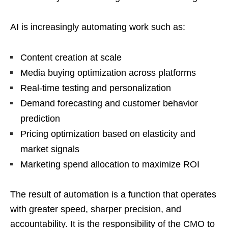
AI is increasingly automating work such as:
Content creation at scale
Media buying optimization across platforms
Real-time testing and personalization
Demand forecasting and customer behavior
prediction
Pricing optimization based on elasticity and
market signals
Marketing spend allocation to maximize ROI
The result of automation is a function that operates
with greater speed, sharper precision, and
accountability. It is the responsibility of the CMO to