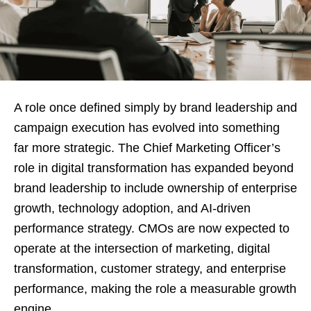
A role once defined simply by brand leadership and
campaign execution has evolved into something
far more strategic. The Chief Marketing Officer’s
role in digital transformation has expanded beyond
brand leadership to include ownership of enterprise
growth, technology adoption, and AI-driven
performance strategy. CMOs are now expected to
operate at the intersection of marketing, digital
transformation, customer strategy, and enterprise
performance, making the role a measurable growth
engine.