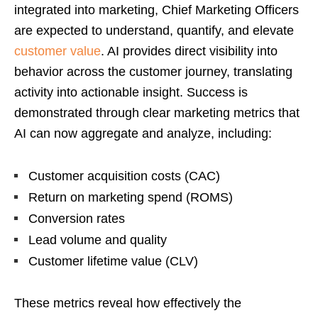
integrated into marketing, Chief Marketing Officers
are expected to understand, quantify, and elevate
customer value
. AI provides direct visibility into
behavior across the customer journey, translating
activity into actionable insight. Success is
demonstrated through clear marketing metrics that
AI can now aggregate and analyze, including:
Customer acquisition costs (CAC)
Return on marketing spend (ROMS)
Conversion rates
Lead volume and quality
Customer lifetime value (CLV)
These metrics reveal how effectively the