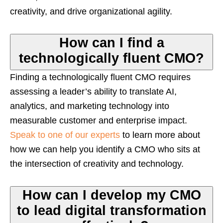
creativity, and drive organizational agility.
How can I find a
technologically fluent CMO?
Finding a technologically fluent CMO requires
assessing a leader’s ability to translate AI,
analytics, and marketing technology into
measurable customer and enterprise impact.
Speak to one of our experts
to learn more about
how we can help you identify a CMO who sits at
the intersection of creativity and technology.
How can I develop my CMO
to lead digital transformation