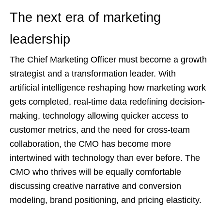
The next era of marketing
leadership
The Chief Marketing Officer must become a growth
strategist and a transformation leader. With
artificial intelligence reshaping how marketing work
gets completed, real-time data redefining decision-
making, technology allowing quicker access to
customer metrics, and the need for cross-team
collaboration, the CMO has become more
intertwined with technology than ever before. The
CMO who thrives will be equally comfortable
discussing creative narrative and conversion
modeling, brand positioning, and pricing elasticity.