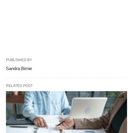
PUBLISHED BY
Sandra Birnie
RELATED POST