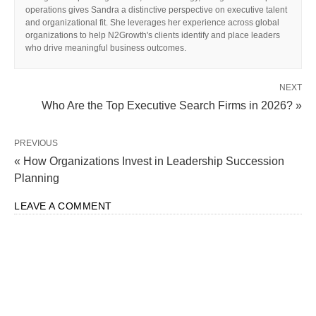
operations gives Sandra a distinctive perspective on executive talent
and organizational fit. She leverages her experience across global
organizations to help N2Growth's clients identify and place leaders
who drive meaningful business outcomes.
NEXT
Who Are the Top Executive Search Firms in 2026? »
PREVIOUS
« How Organizations Invest in Leadership Succession
Planning
LEAVE A COMMENT