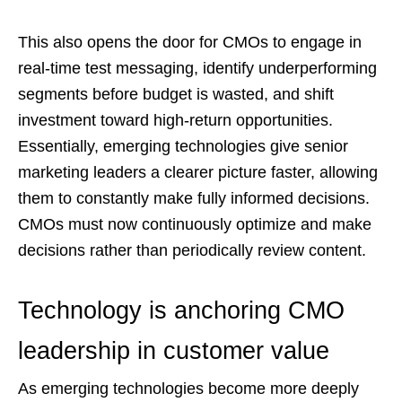
This also opens the door for CMOs to engage in
real-time test messaging, identify underperforming
segments before budget is wasted, and shift
investment toward high-return opportunities.
Essentially, emerging technologies give senior
marketing leaders a clearer picture faster, allowing
them to constantly make fully informed decisions.
CMOs must now continuously optimize and make
decisions rather than periodically review content.
Technology is anchoring CMO
leadership in customer value
As emerging technologies become more deeply