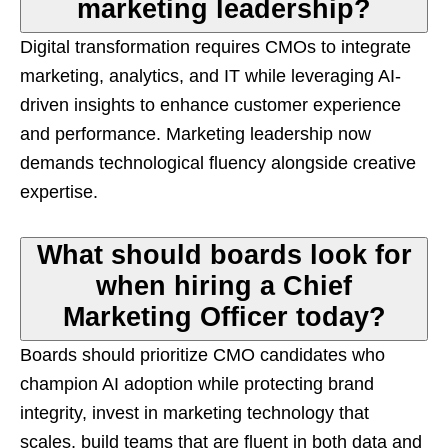
marketing leadership?
Digital transformation requires CMOs to integrate
marketing, analytics, and IT while leveraging AI-
driven insights to enhance customer experience
and performance. Marketing leadership now
demands technological fluency alongside creative
expertise.
What should boards look for
when hiring a Chief
Marketing Officer today?
Boards should prioritize CMO candidates who
champion AI adoption while protecting brand
integrity, invest in marketing technology that
scales, build teams that are fluent in both data and