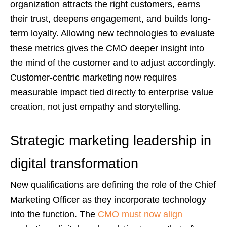
organization attracts the right customers, earns
their trust, deepens engagement, and builds long-
term loyalty. Allowing new technologies to evaluate
these metrics gives the CMO deeper insight into
the mind of the customer and to adjust accordingly.
Customer-centric marketing now requires
measurable impact tied directly to enterprise value
creation, not just empathy and storytelling.
Strategic marketing leadership in
digital transformation
New qualifications are defining the role of the Chief
Marketing Officer as they incorporate technology
into the function. The
CMO must now align