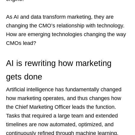
As AI and data transform marketing, they are
changing the CMO’s relationship with technology.
How are emerging technologies changing the way
CMOs lead?
AI is rewriting how marketing
gets done
Artificial intelligence has fundamentally changed
how marketing operates, and thus changes how
the Chief Marketing Officer leads the function.
Tasks that required a large team and extended
timelines are now automated, optimized, and
continuously refined through machine learning.