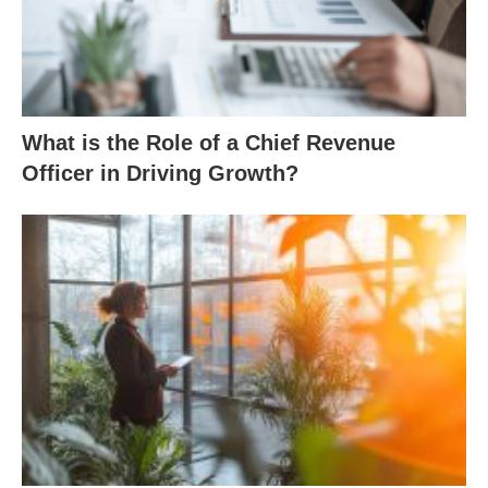
What is the Role of a Chief Revenue
Officer in Driving Growth?