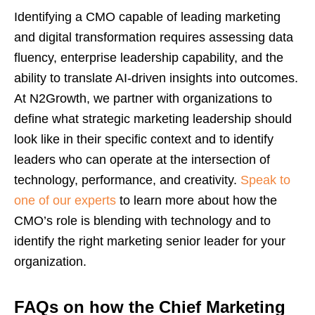
Identifying a CMO capable of leading marketing
and digital transformation requires assessing data
fluency, enterprise leadership capability, and the
ability to translate AI-driven insights into outcomes.
At N2Growth, we partner with organizations to
define what strategic marketing leadership should
look like in their specific context and to identify
leaders who can operate at the intersection of
technology, performance, and creativity.
Speak to
one of our experts
to learn more about how the
CMO’s role is blending with technology and to
identify the right marketing senior leader for your
organization.
FAQs on how the Chief Marketing