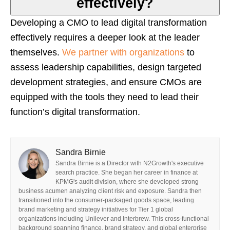
effectively?
Developing a CMO to lead digital transformation
effectively requires a deeper look at the leader
themselves.
We partner with organizations
to
assess leadership capabilities, design targeted
development strategies, and ensure CMOs are
equipped with the tools they need to lead their
function’s digital transformation.
Sandra Birnie
Sandra Birnie is a Director with N2Growth's executive
search practice. She began her career in finance at
KPMG's audit division, where she developed strong
business acumen analyzing client risk and exposure. Sandra then
transitioned into the consumer-packaged goods space, leading
brand marketing and strategy initiatives for Tier 1 global
organizations including Unilever and Interbrew. This cross-functional
background spanning finance, brand strategy, and global enterprise