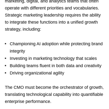
marketing, digital, and analytics teams that often
operate with different priorities and vocabularies.
Strategic marketing leadership requires the ability
to integrate these functions into a unified growth
strategy, including:
Championing AI adoption while protecting brand
integrity
Investing in marketing technology that scales
Building teams fluent in both data and creativity
Driving organizational agility
The CMO must become the orchestrator of growth,
translating technological capability into quantifiable
enterprise performance.