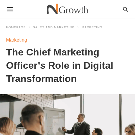
HOMEPAGE
SALES AND MARKETING
MARKETING
Marketing
The Chief Marketing
Officer’s Role in Digital
Transformation