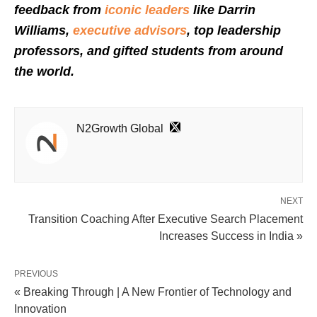
feedback from
iconic leaders
like Darrin
Williams,
executive advisors
, top leadership
professors, and gifted students from around
the world.
N2Growth Global
NEXT
Transition Coaching After Executive Search Placement
Increases Success in India »
PREVIOUS
« Breaking Through | A New Frontier of Technology and
Innovation