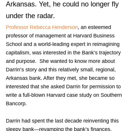
Arkansas. Yet, he could no longer fly
under the radar.
Professor Rebecca Henderson
, an esteemed
professor of management at Harvard Business
School and a world-leading expert in reimagining
capitalism, was interested in the Bank’s trajectory
and purpose. She wanted to know more about
Darrin’s story and this relatively small, regional,
Arkansas bank. After they met, she became so
interested that she asked Darrin for permission to
write a full-blown Harvard case study on Southern
Bancorp.
Darrin had spent the last decade reinventing this
sleepy bank—revamping the bank’s finances,