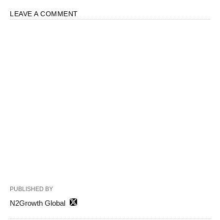
LEAVE A COMMENT
PUBLISHED BY
N2Growth Global