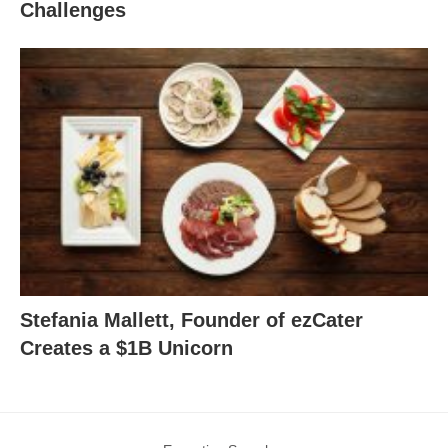
Challenges
Stefania Mallett, Founder of ezCater
Creates a $1B Unicorn