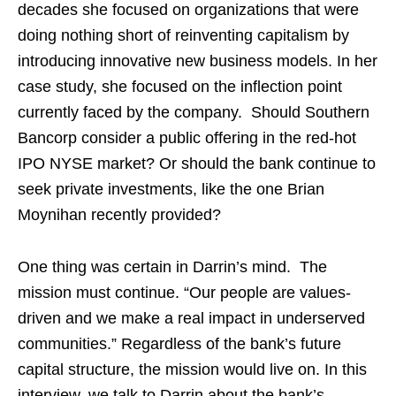
decades she focused on organizations that were
doing nothing short of reinventing capitalism by
introducing innovative new business models. In her
case study, she focused on the inflection point
currently faced by the company. Should Southern
Bancorp consider a public offering in the red-hot
IPO NYSE market? Or should the bank continue to
seek private investments, like the one Brian
Moynihan recently provided?
One thing was certain in Darrin’s mind. The
mission must continue. “Our people are values-
driven and we make a real impact in underserved
communities.” Regardless of the bank’s future
capital structure, the mission would live on. In this
interview, we talk to Darrin about the bank’s