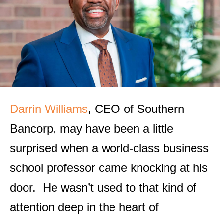
Darrin Williams
, CEO of Southern
Bancorp, may have been a little
surprised when a world-class business
school professor came knocking at his
door. He wasn’t used to that kind of
attention deep in the heart of