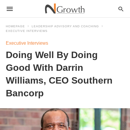
HOMEPAGE
LEADERSHIP ADVISORY AND COACHING
EXECUTIVE INTERVIEWS
Executive Interviews
Doing Well By Doing
Good With Darrin
Williams, CEO Southern
Bancorp