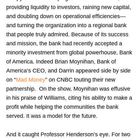
providing liquidity to investors, raining new capital,
and doubling down on operational efficiencies—
and turning the organization into a regional bank
that people truly admired. Because of its success
and mission, the bank had recently accepted a
minority investment from global powerhouse, Bank
of America. Indeed Brian Moynihan, Bank of
America’s CEO, and Darrin appeared side by side
on “
Mad Money
” on CNBC touting their new
partnership. On the show, Moynihan was effusive
in his praise of Williams, citing his ability to make a
profit while helping the communities the bank
served. It was a model for the future.
And it caught Professor Henderson’s eye. For two