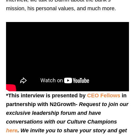
mission, his personal values, and much more.
*This interview is presented by
CEO Fellows
in
partnership with N2Growth-
Request to join our
exclusive leadership forum and have
conversations with our Culture Champions
here
. We invite you to share your story and get