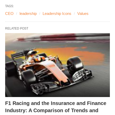
TAGS:
CEO
leadership
Leadership Icons
Values
RELATED POST
F1 Racing and the Insurance and Finance
Industry: A Comparison of Trends and