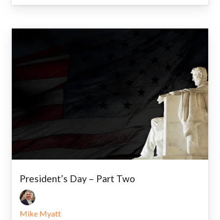
President’s Day – Part Two
Mike Myatt