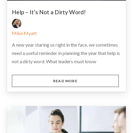
Help – It’s Not a Dirty Word!
Mike Myatt
A new year staring us right in the face, we sometimes
need a useful reminder in planning the year that help is
not a dirty word. What leaders must know
READ MORE