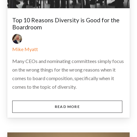
Top 10 Reasons Diversity is Good for the
Boardroom
Mike Myatt
Many CEOs and nominating committees simply focus
on the wrong things for the wrong reasons when it
comes to board composition, specifically when it
comes to the topic of diversity.
READ MORE