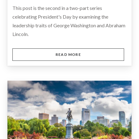
This post is the second in a two-part series
celebrating President's Day by examining the
leadership traits of George Washington and Abraham
Lincoln.
READ MORE