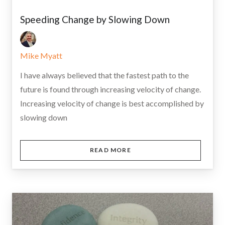
Speeding Change by Slowing Down
Mike Myatt
I have always believed that the fastest path to the
future is found through increasing velocity of change.
Increasing velocity of change is best accomplished by
slowing down
READ MORE