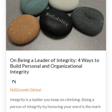
On Being a Leader of Integrity: 4 Ways to
Build Personal and Organizational
Integrity
N2Growth Global
Integrity is a ladder you keep on climbing. Being a
person of integrity by honoring your word is the mark