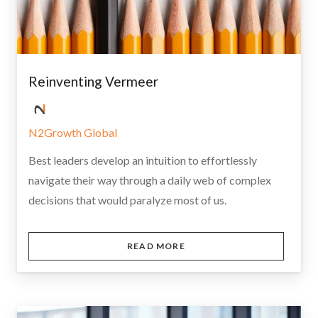
Reinventing Vermeer
N2Growth Global
Best leaders develop an intuition to effortlessly
navigate their way through a daily web of complex
decisions that would paralyze most of us.
READ MORE