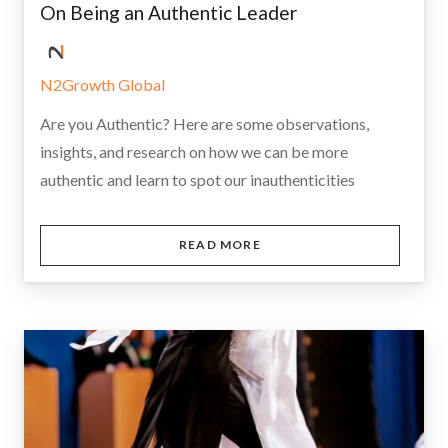
On Being an Authentic Leader
N2Growth Global
Are you Authentic? Here are some observations,
insights, and research on how we can be more
authentic and learn to spot our inauthenticities
READ MORE