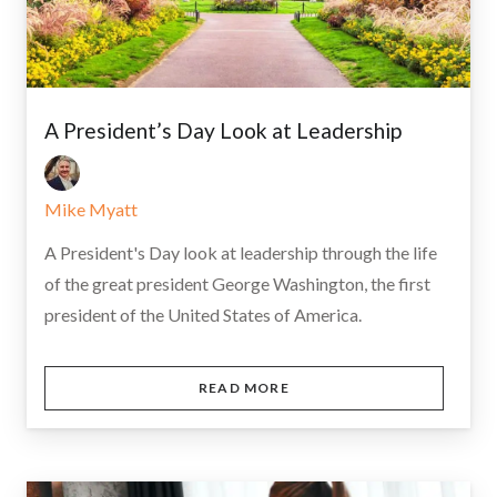
A President’s Day Look at Leadership
Mike Myatt
A President's Day look at leadership through the life
of the great president George Washington, the first
president of the United States of America.
READ MORE