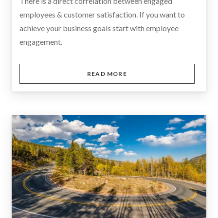
There is a direct correlation between engaged
employees & customer satisfaction. If you want to
achieve your business goals start with employee
engagement.
READ MORE