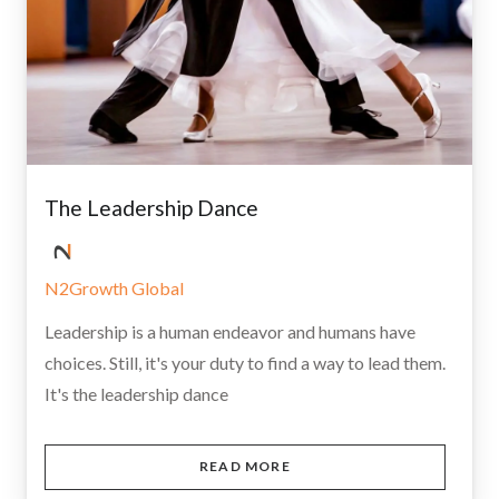
The Leadership Dance
N2Growth Global
Leadership is a human endeavor and humans have
choices. Still, it's your duty to find a way to lead them.
It's the leadership dance
READ MORE