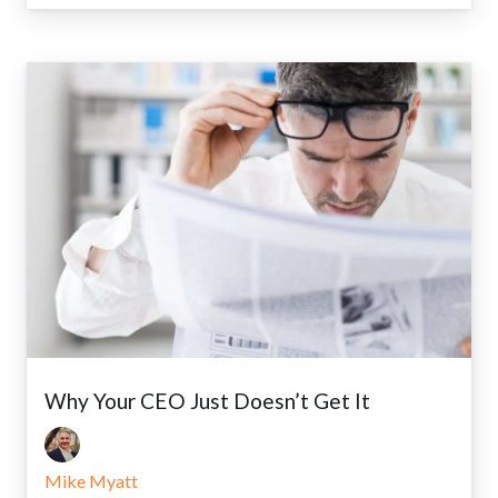
Why Your CEO Just Doesn’t Get It
Mike Myatt