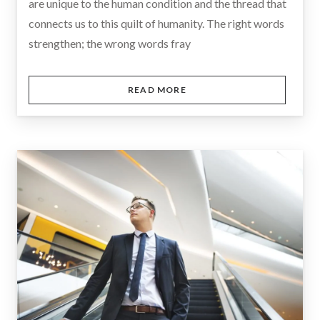
are unique to the human condition and the thread that
connects us to this quilt of humanity. The right words
strengthen; the wrong words fray
READ MORE