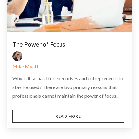
The Power of Focus
Mike Myatt
Why is it so hard for executives and entrepreneurs to
stay focused? There are two primary reasons that
professionals cannot maintain the power of focus...
READ MORE