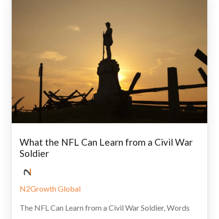
What the NFL Can Learn from a Civil War
Soldier
N2Growth Global
The NFL Can Learn from a Civil War Soldier, Words