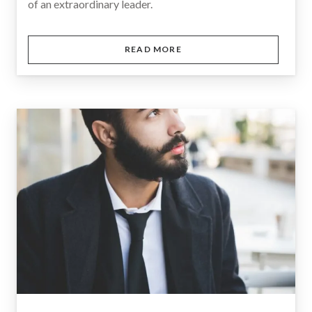
of an extraordinary leader.
READ MORE