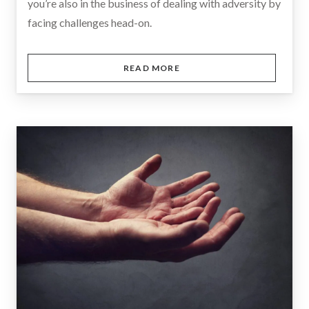
you’re also in the business of dealing with adversity by
facing challenges head-on.
READ MORE