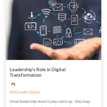
Leadership’s Role in Digital
Transformation
N2Growth Global
Great leadership doesn't play catch-up - they leap-