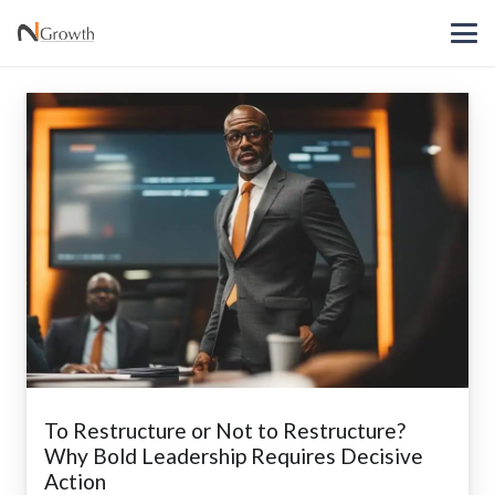
To Restructure or Not to Restructure?
Why Bold Leadership Requires Decisive
Action