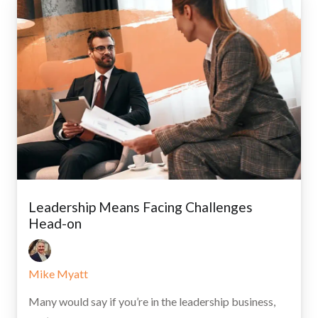
Leadership Means Facing Challenges
Head-on
Mike Myatt
Many would say if you’re in the leadership business,