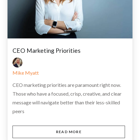
CEO Marketing Priorities
Mike Myatt
CEO marketing priorities are paramount right now.
Those who have a focused, crisp, creative, and clear
message will navigate better than their less-skilled
peers
READ MORE