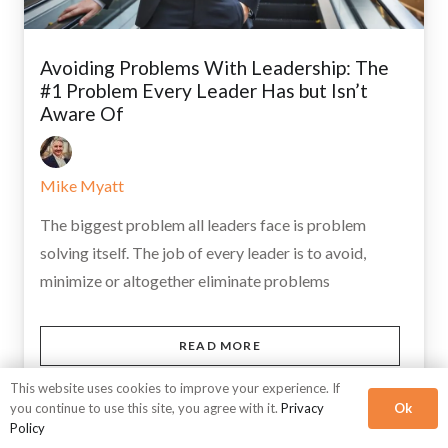
Avoiding Problems With Leadership: The
#1 Problem Every Leader Has but Isn’t
Aware Of
Mike Myatt
The biggest problem all leaders face is problem
solving itself. The job of every leader is to avoid,
minimize or altogether eliminate problems
READ MORE
This website uses cookies to improve your experience. If
Ok
you continue to use this site, you agree with it.
Privacy
Policy