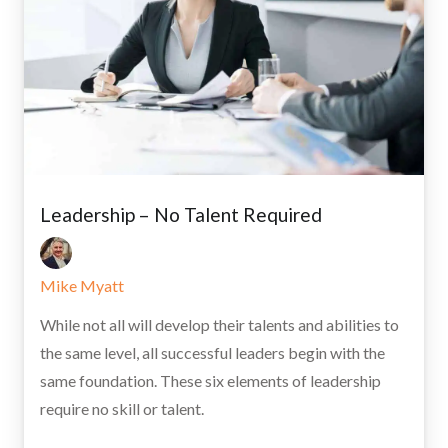
Leadership – No Talent Required
Mike Myatt
While not all will develop their talents and abilities to
the same level, all successful leaders begin with the
same foundation. These six elements of leadership
require no skill or talent.