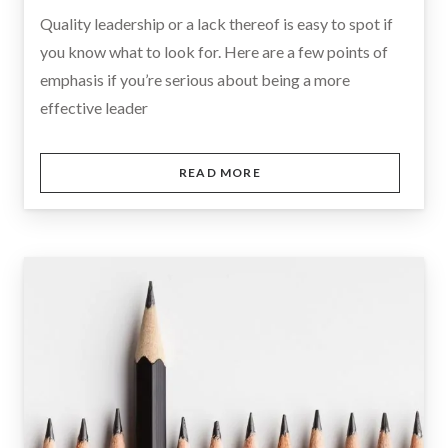
Quality leadership or a lack thereof is easy to spot if
you know what to look for. Here are a few points of
emphasis if you’re serious about being a more
effective leader
READ MORE