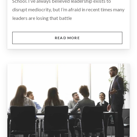
School. I’ve always believed leadership exists to
disrupt mediocrity, but I’m afraid in recent times many
leaders are losing that battle
READ MORE