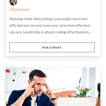
Mike Myatt
Nobody other than perhaps you really cares how
efficient you are but everyone cares how effective
you are. Leadership is about scaling effectiveness...
READ MORE