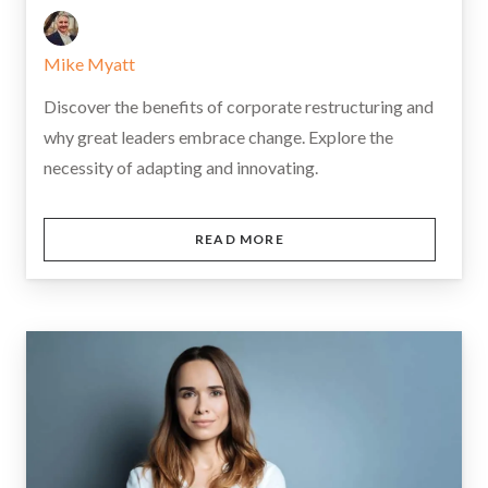
Mike Myatt
Discover the benefits of corporate restructuring and
why great leaders embrace change. Explore the
necessity of adapting and innovating.
READ MORE