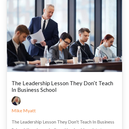
The Leadership Lesson They Don’t Teach
In Business School
Mike Myatt
The Leadership Lesson They Don't Teach In Business