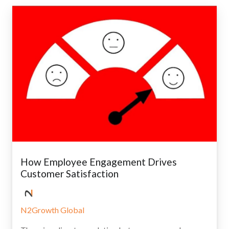
How Employee Engagement Drives
Customer Satisfaction
N2Growth Global