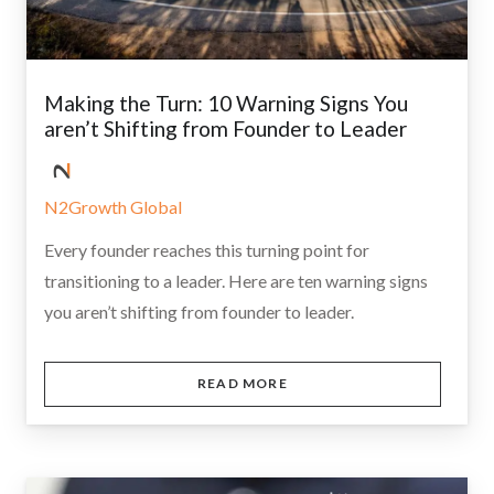
Making the Turn: 10 Warning Signs You
aren’t Shifting from Founder to Leader
N2Growth Global
Every founder reaches this turning point for
transitioning to a leader. Here are ten warning signs
you aren’t shifting from founder to leader.
READ MORE