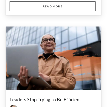
READ MORE
Leaders Stop Trying to Be Efficient