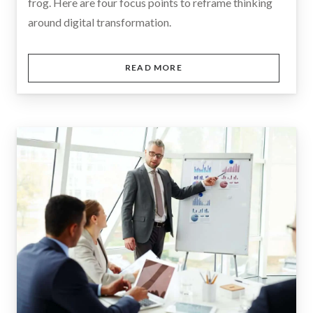
frog. Here are four focus points to reframe thinking
around digital transformation.
READ MORE