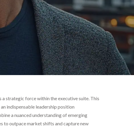
a strategic force within the executive suite. This
o an indispensable leadership position
combine a nuanced understanding of emerging
ves to outpace market shifts and capture new