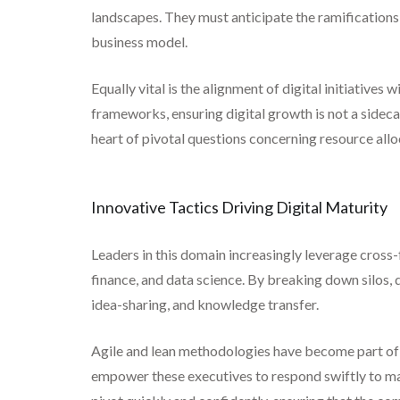
landscapes. They must anticipate the ramification
business model.
Equally vital is the alignment of digital initiatives
frameworks, ensuring digital growth is not a sideca
heart of pivotal questions concerning resource al
Innovative Tactics Driving Digital Maturity
Leaders in this domain increasingly leverage cross-
finance, and data science. By breaking down silos, d
idea-sharing, and knowledge transfer.
Agile and lean methodologies have become part of th
empower these executives to respond swiftly to ma