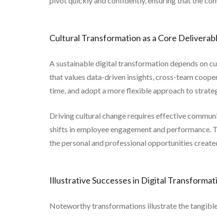
pivot quickly and confidently, ensuring that the co
Cultural Transformation as a Core Deliverab
A sustainable digital transformation depends on cult
that values data-driven insights, cross-team coope
time, and adopt a more flexible approach to strateg
Driving cultural change requires effective communi
shifts in employee engagement and performance. Th
the personal and professional opportunities created
Illustrative Successes in Digital Transformat
Noteworthy transformations illustrate the tangible 