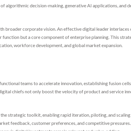
s of algorithmic decision-making, generative AI applications, and
 with broader corporate vision. An effective digital leader interlace
r function but a core component of enterprise planning. This strat
location, workforce development, and global market expansion.
functional teams to accelerate innovation, establishing fusion cell
igital chiefs not only boost the velocity of product and service in
e strategic toolkit, enabling rapid iteration, piloting, and scali
rket feedback, customer preferences, and competitive pressures. 