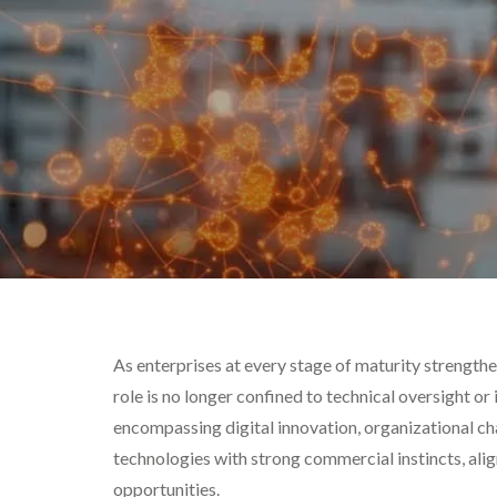
As enterprises at every stage of maturity strengthen
role is no longer confined to technical oversight o
encompassing digital innovation, organizational ch
technologies with strong commercial instincts, alig
opportunities.