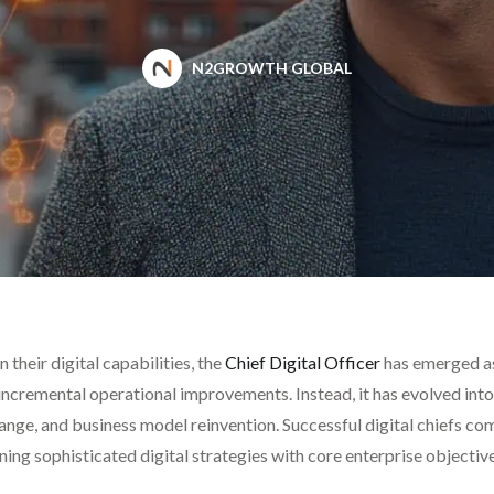
N2GROWTH GLOBAL
 their digital capabilities, the
Chief Digital Officer
has emerged as 
r incremental operational improvements. Instead, it has evolved int
ange, and business model reinvention. Successful digital chiefs 
ning sophisticated digital strategies with core enterprise objecti