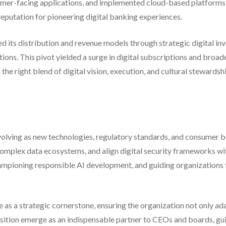
mer-facing applications, and implemented cloud-based platforms fo
eputation for pioneering digital banking experiences.
d its distribution and revenue models through strategic digital in
ons. This pivot yielded a surge in digital subscriptions and broa
he right blend of digital vision, execution, and cultural stewardshi
ue evolving as new technologies, regulatory standards, and consumer 
mplex data ecosystems, and align digital security frameworks with 
 championing responsible AI development, and guiding organization
ve as a strategic cornerstone, ensuring the organization not only ada
position emerge as an indispensable partner to CEOs and boards, gu