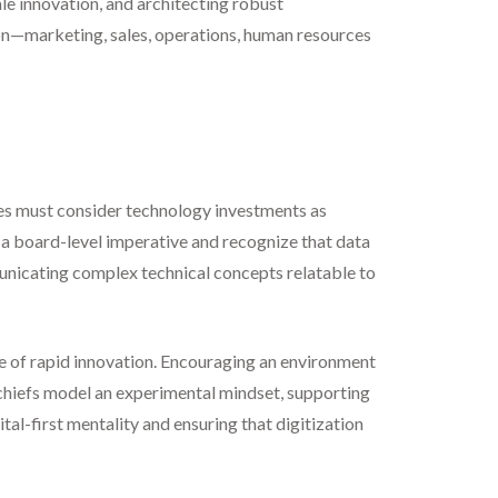
ale innovation, and architecting robust
tion—marketing, sales, operations, human resources
es must consider technology investments as
 a board-level imperative and recognize that data
unicating complex technical concepts relatable to
ble of rapid innovation. Encouraging an environment
l chiefs model an experimental mindset, supporting
tal-first mentality and ensuring that digitization