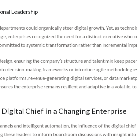
ional Leadership
departments could organically steer digital growth. Yet, as techno
ge, enterprises recognized the need for a distinct executive who co
n committed to systemic transformation rather than incremental im
edesign, ensuring the company’s structure and talent mix keep pace 
 into decision-making frameworks or introduce agile methodologie
 platforms, revenue-generating digital services, or data marketp
ensures the enterprise remains resilient and adaptive in a volatile, 
 Digital Chief in a Changing Enterprise
hannels and intelligent automation, the influence of the digital ch
ing these leaders to inform boardroom discussions with insight int