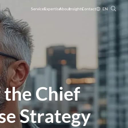
Services
Expertise
About
Insights
Contact
EN
 the Chief
ise Strategy