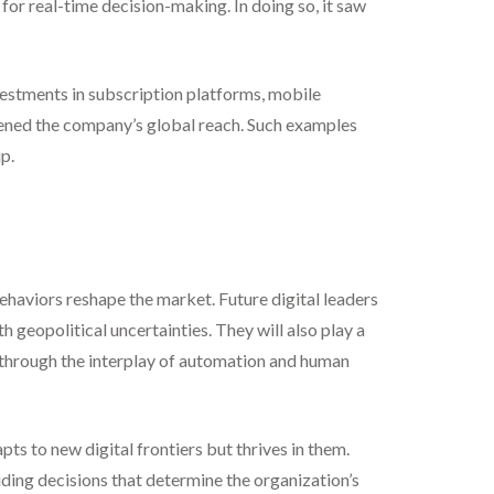
r real-time decision-making. In doing so, it saw
vestments in subscription platforms, mobile
dened the company’s global reach. Such examples
p.
behaviors reshape the market. Future digital leaders
geopolitical uncertainties. They will also play a
s through the interplay of automation and human
pts to new digital frontiers but thrives in them.
iding decisions that determine the organization’s