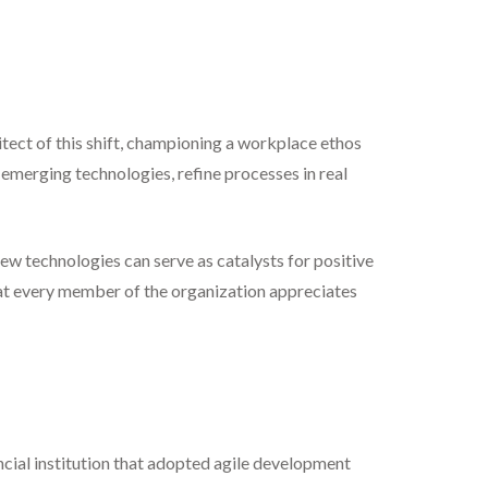
hitect of this shift, championing a workplace ethos
emerging technologies, refine processes in real
ew technologies can serve as catalysts for positive
hat every member of the organization appreciates
ancial institution that adopted agile development