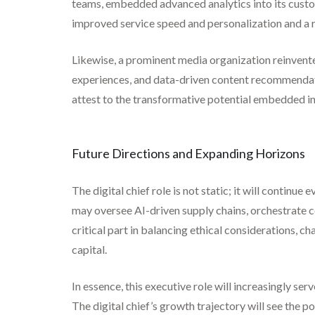
teams, embedded advanced analytics into its custo
improved service speed and personalization and a r
Likewise, a prominent media organization reinvente
experiences, and data-driven content recommendati
attest to the transformative potential embedded in t
Future Directions and Expanding Horizons
The digital chief role is not static; it will contin
may oversee AI-driven supply chains, orchestrate co
critical part in balancing ethical considerations,
capital.
In essence, this executive role will increasingly ser
The digital chief’s growth trajectory will see the 