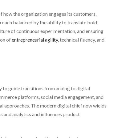
 of how the organization engages its customers,
proach balanced by the ability to translate bold
ulture of continuous experimentation, and ensuring
ion of
entrepreneurial agility
, technical fluency, and
 to guide transitions from analog to digital
-commerce platforms, social media engagement, and
tal approaches. The modern digital chief now wields
ms and analytics and influences product