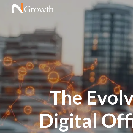
The Evolv
Digital Off