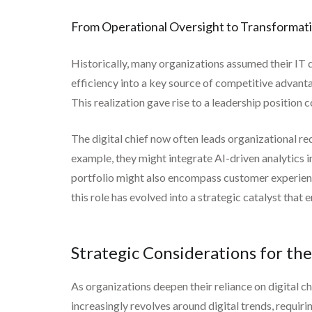
From Operational Oversight to Transformat
Historically, many organizations assumed their IT 
efficiency into a key source of competitive advanta
This realization gave rise to a leadership positio
The digital chief now often leads organizational r
example, they might integrate AI-driven analytics
portfolio might also encompass customer experience
this role has evolved into a strategic catalyst that 
Strategic Considerations for the
As organizations deepen their reliance on digital c
increasingly revolves around digital trends, requir