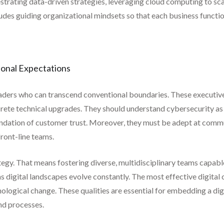
hestrating data-driven strategies, leveraging cloud computing to sc
ncludes guiding organizational mindsets so that each business func
onal Expectations
eaders who can transcend conventional boundaries. These executiv
crete technical upgrades. They should understand cybersecurity as
oundation of customer trust. Moreover, they must be adept at comm
front-line teams.
rategy. That means fostering diverse, multidisciplinary teams capa
as digital landscapes evolve constantly. The most effective digita
ological change. These qualities are essential for embedding a digi
nd processes.