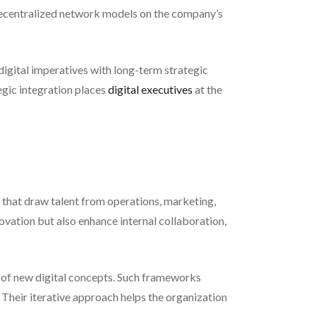
 decentralized network models on the company’s
s digital imperatives with long-term strategic
egic integration places
digital executives
at the
s that draw talent from operations, marketing,
novation but also enhance internal collaboration,
ng of new digital concepts. Such frameworks
Their iterative approach helps the organization