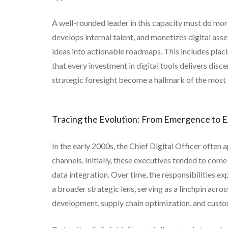
A well-rounded leader in this capacity must do more
develops internal talent, and monetizes digital ass
ideas into actionable roadmaps. This includes placi
that every investment in digital tools delivers di
strategic foresight become a hallmark of the most e
Tracing the Evolution: From Emergence to 
In the early 2000s, the Chief Digital Officer often
channels. Initially, these executives tended to c
data integration. Over time, the responsibilities 
a broader strategic lens, serving as a linchpin acr
development, supply chain optimization, and cust