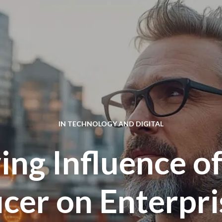
IN
TECHNOLOGY AND DIGITAL
ing Influence of
icer on Enterpr