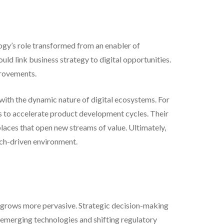
logy’s role transformed from an enabler of
uld link business strategy to digital opportunities.
provements.
with the dynamic nature of digital ecosystems. For
s to accelerate product development cycles. Their
laces that open new streams of value. Ultimately,
tech-driven environment.
ief grows more pervasive. Strategic decision-making
o emerging technologies and shifting regulatory