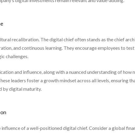
mpany’s digital investments remain relevant and value-adding.
le
ural recalibration. The digital chief often stands as the chief arc
ration, and continuous learning. They encourage employees to test 
ic challenges.
cation and influence, along with a nuanced understanding of how n
ese leaders foster a growth mindset across all levels, ensuring t
 by digital maturity.
ion
influence of a well-positioned digital chief. Consider a global fin