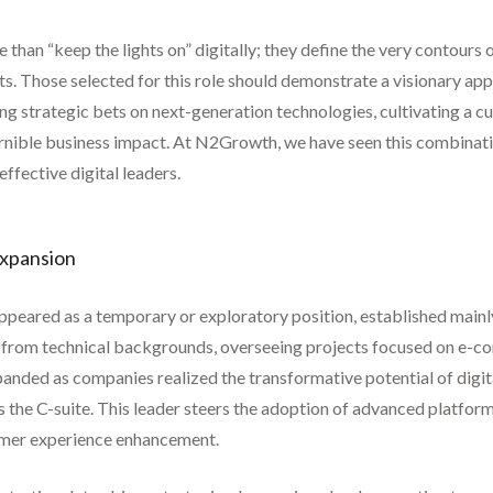
 than “keep the lights on” digitally; they define the very contours
ets. Those selected for this role should demonstrate a visionary ap
ng strategic bets on next-generation technologies, cultivating a c
scernible business impact. At N2Growth, we have seen this combinat
ffective digital leaders.
Expansion
 appeared as a temporary or exploratory position, established mainly
ome from technical backgrounds, overseeing projects focused on e
expanded as companies realized the transformative potential of digi
oss the C-suite. This leader steers the adoption of advanced platfor
omer experience enhancement.