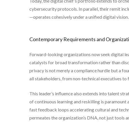
Today, the digital chief’s portfolio extends to orc
cybersecurity protocols. In parallel, their remit i
—operates cohesively under a unified digital vision.
Contemporary Requirements and Organizati
Forward-looking organizations now seek digital l
catalysts for broad transformation rather than dis
privacy is not merely a compliance hurdle but a f
all stakeholders, from non-technical executives to 
This leader’s influence also extends into talent st
of continuous learning and reskilling is paramount 
fast feedback loops accelerating cultural and techn
permeates the organization’s DNA, not just tools a