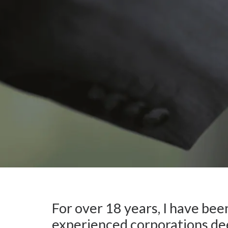
For over 18 years, I have bee
experienced corporations dee