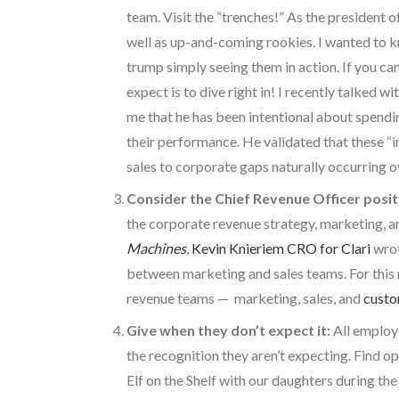
team. Visit the “trenches!” As the president o
well as up-and-coming rookies. I wanted to kn
trump simply seeing them in action. If you can’
expect is to dive right in! I recently talked wi
me that he has been intentional about spendi
their performance. He validated that these “i
sales to corporate gaps naturally occurring 
Consider the Chief Revenue Officer posit
the corporate revenue strategy, marketing, and
Machines
,
Kevin Knieriem CRO for Clari
wrot
between marketing and sales teams. For this 
revenue teams — marketing, sales, and
custo
Give when they don’t expect it:
All employe
the recognition they aren’t expecting. Find o
Elf on the Shelf with our daughters during the