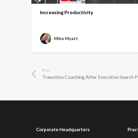
Increasing Productivity
Mike Myatt
Prev
Transition Coaching After Executive Search P
Corporate Headquarters
Prac