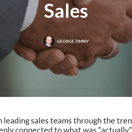
Sales
GEORGE ZIMNY
n leading sales teams through the tren
ply connected to what was “actually” 