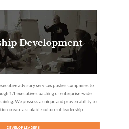
ship Development
executive advisory services pushes companies to
ough 1:1 executive coaching or enterprise-wide
aining. We possess a unique and proven ability to
tion create a scalable culture of leadership
DEVELOP LEADERS