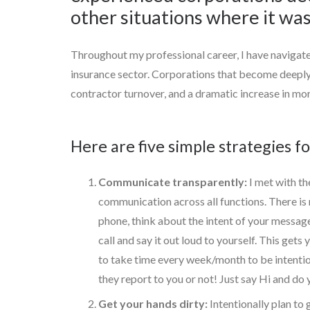
other situations where it was
Throughout my professional career, I have navigat
insurance sector. Corporations that become deeply 
contractor turnover, and a dramatic increase in mora
Here are five simple strategies f
Communicate transparently:
I met with th
communication across all functions. There is
phone, think about the intent of your messag
call and say it out loud to yourself. This get
to take time every week/month to be intentiona
they report to you or not! Just say Hi and d
Get your hands dirty:
Intentionally plan to g