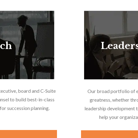
rch
Leader
xecutive, board and C-Suite
Our broad portfolio of 
nsel to build best-in-class
greatness, whether thr
or succession planning.
leadership development tr
help your organiza