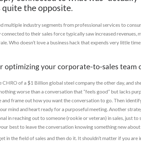
 quite the opposite.
ed multiple industry segments from professional services to consu
connected to their sales force typically saw increased revenues,
le. Who doesn’t love a business hack that expends very little time,
or optimizing your corporate-to-sales team 
e CHRO of a $1 Billion global steel company the other day, and she
 nothing worse than a conversation that “feels good” but lacks pur
e and frame out how you want the conversation to go. Then identif
s your mind and heart ready for a purposeful meeting. Another strateg
l in reaching out to someone (rookie or veteran) in sales, just to sa
o your best to leave the conversation knowing something new about 
et in the field of sales and then do it. It shouldn’t matter if you a