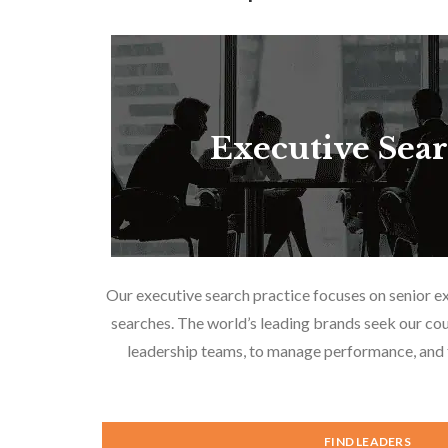
Executive Sea
Our executive search practice focuses on senior e
searches. The world’s leading brands seek our cou
leadership teams, to manage performance, and f
FIND LEADERS