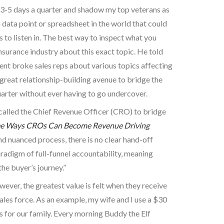
ast 3-5 days a quarter and shadow my top veterans as
 data point or spreadsheet in the world that could
gs to listen in. The best way to inspect what you
 insurance industry about this exact topic. He told
ent broke sales reps about various topics affecting
 great relationship-building avenue to bridge the
uarter without ever having to go undercover.
called the Chief Revenue Officer (CRO) to bridge
e Ways CROs Can Become Revenue Driving
d nuanced process, there is no clear hand-off
radigm of full-funnel accountability, meaning
e buyer’s journey.”
ever, the greatest value is felt when they receive
ales force. As an example, my wife and I use a $30
ss for our family. Every morning Buddy the Elf