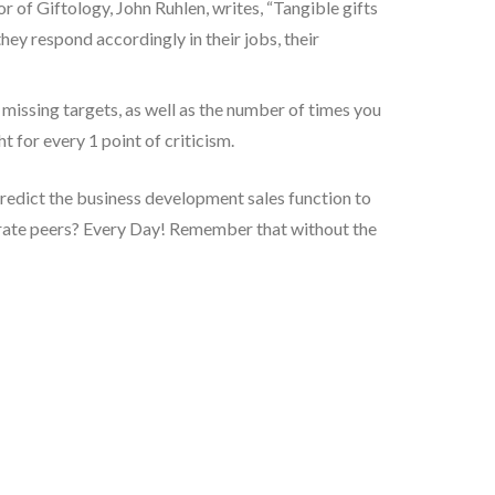
r of Giftology, John Ruhlen, writes, “Tangible gifts
ey respond accordingly in their jobs, their
 missing targets, as well as the number of times you
t for every 1 point of criticism.
 predict the business development sales function to
orate peers? Every Day! Remember that without the