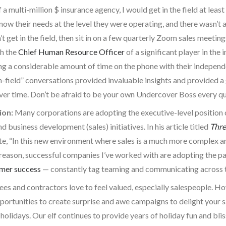
f a multi-million $ insurance agency, I would get in the field at le
ow their needs at the level they were operating, and there wasn’t a
t get in the field, then sit in on a few quarterly Zoom sales meetin
th the
Chief Human Resource Officer
of a significant player in the
ng a considerable amount of time on the phone with their independ
n-field” conversations provided invaluable insights and provided a
over time. Don’t be afraid to be your own Undercover Boss every q
ion:
Many corporations are adopting the executive-level position 
 business development (sales) initiatives. In his article titled
Thre
e, “In this new environment where sales is a much more complex an
reason, successful companies I’ve worked with are adopting the pa
mer success
— constantly tag teaming and communicating across th
es and contractors love to feel valued, especially salespeople. How
pportunities to create surprise and awe campaigns to delight your s
 holidays. Our elf continues to provide years of holiday fun and bli