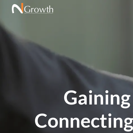
Gaining
Connecting