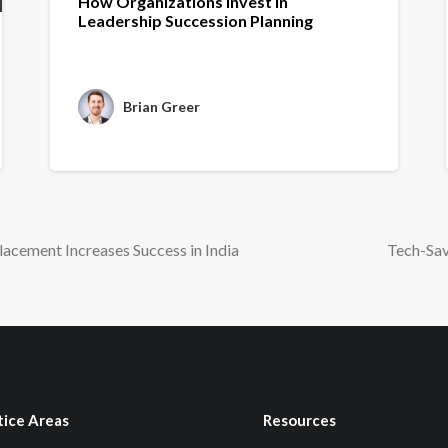
How Organizations Invest in
Leadership Succession Planning
Brian Greer
lacement Increases Success in India
Tech-Sav
tice Areas
Resources