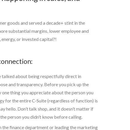
mer goods and served a decade+ stint in the
 more substantial margins, lower employee and
 energy, or invested capital?!
connection:
 talked about being respectfully direct in
pose and transparency. Before you pick up the
y one thing you appreciate about the person you
y for the entire C-Suite (regardless of function) is
y hello. Don’t talk shop, and it doesn’t matter if
the person you didn’t know before calling.
re in the finance department or leading the marketing