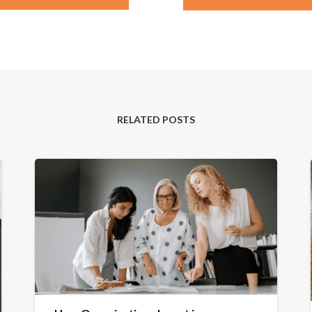
RELATED POSTS