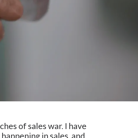
ches of sales war. I have
happening in sales, and