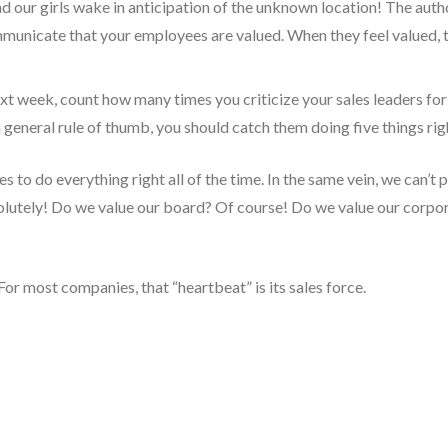
nd our girls wake in anticipation of the unknown location! The autho
municate that your employees are valued. When they feel valued, th
xt week, count how many times you criticize your sales leaders for
a general rule of thumb, you should catch them doing five things righ
s to do everything right all of the time. In the same vein, we can’t
olutely! Do we value our board? Of course! Do we value our corp
For most companies, that “heartbeat” is its sales force.