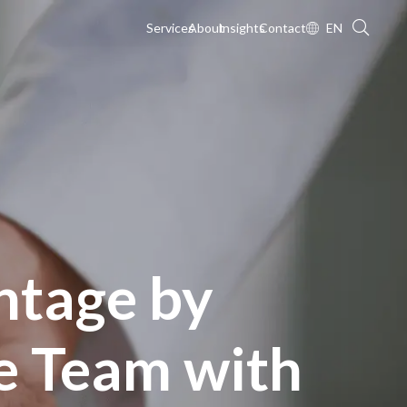
Services
About
Insights
Contact
EN
ntage by
e Team with