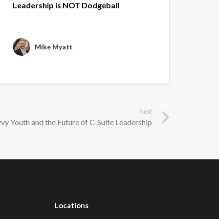
Leadership is NOT Dodgeball
Mike Myatt
Next
vy Youth and the Future of C-Suite Leadership
Locations