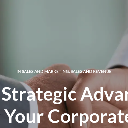
IN
SALES AND MARKETING
,
SALES AND REVENUE
 Strategic Adva
 Your Corporat