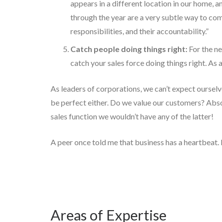
appears in a different location in our home, a
through the year are a very subtle way to com
responsibilities, and their accountability.”
Catch people doing things right:
For the ne
catch your sales force doing things right. As 
As leaders of corporations, we can’t expect ourselve
be perfect either. Do we value our customers? Abs
sales function we wouldn’t have any of the latter!
A peer once told me that business has a heartbeat. 
Areas of Expertise