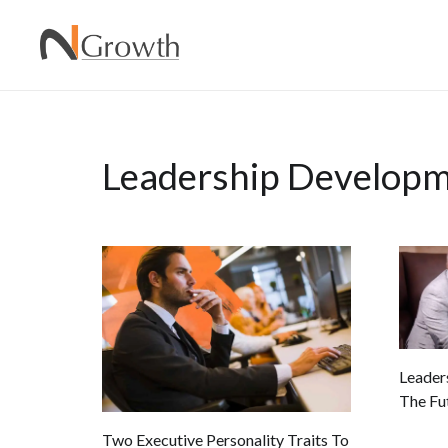
Leadership Develop
Leaders
The Fu
Two Executive Personality Traits To