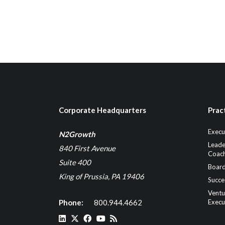
Corporate Headquarters
Prac
Execu
N2Growth
Leade
840 First Avenue
Coach
Suite 400
Board
King of Prussia, PA 19406
Succe
Ventu
Phone:
800.944.4662
Execu