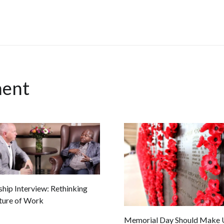
ment
hip Interview: Rethinking
ture of Work
Memorial Day Should Make U