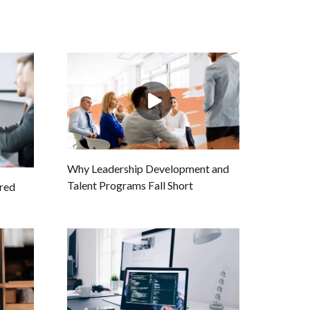
Why Leadership Development and
Talent Programs Fall Short
ired