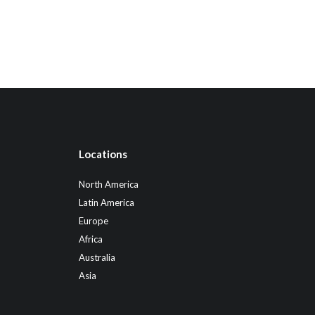
Locations
North America
Latin America
Europe
Africa
Australia
Asia