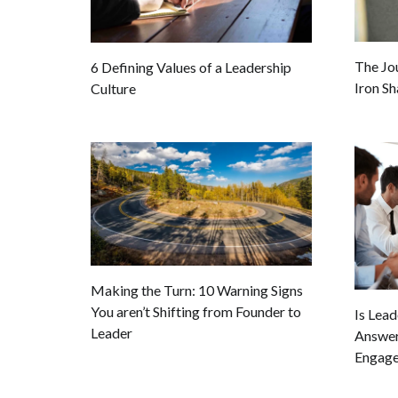
The Jo
6 Defining Values of a Leadership
Iron Sh
Culture
Making the Turn: 10 Warning Signs
You aren’t Shifting from Founder to
Is Lea
Leader
Answer
Engage