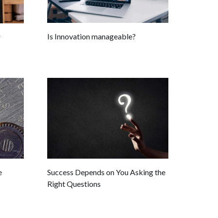
Is Innovation manageable?
r
e
Success Depends on You Asking the
Right Questions