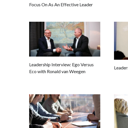
Focus On As An Effective Leader
Leadership Interview: Ego Versus
Leader
Eco with Ronald van Weegen