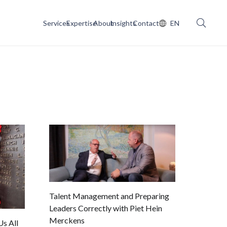
Services
Expertise
About
Insights
Contact
EN
Talent Management and Preparing
Leaders Correctly with Piet Hein
Merckens
s All