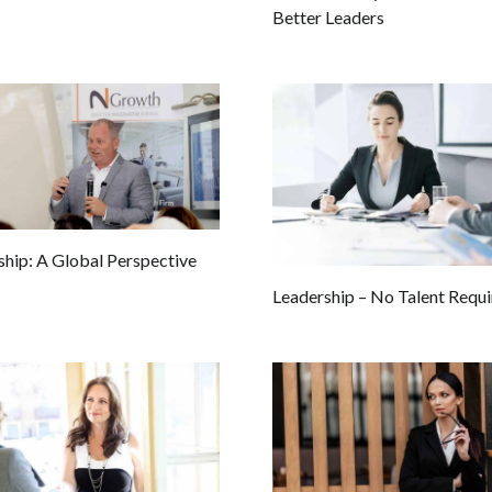
Better Leaders
ship: A Global Perspective
Leadership – No Talent Requ