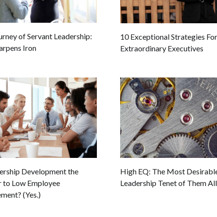
urney of Servant Leadership:
10 Exceptional Strategies Fo
arpens Iron
Extraordinary Executives
dership Development the
High EQ: The Most Desirabl
 to Low Employee
Leadership Tenet of Them All
ment? (Yes.)