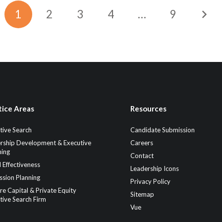
1
2
3
4
…
9
tice Areas
Resources
tive Search
Candidate Submission
rship Development & Executive
Careers
ing
Contact
 Effectiveness
Leadership Icons
ssion Planning
Privacy Policy
re Capital & Private Equity
Sitemap
tive Search Firm
Vue